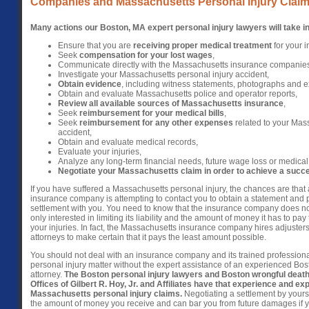
Companies and Massachusetts Personal Injury Claim
Many actions our Boston, MA expert personal injury lawyers will take in
Ensure that you are
receiving proper medical treatment
for your i
Seek
compensation for your lost wages
,
Communicate directly with the Massachusetts insurance companie
Investigate your Massachusetts personal injury accident,
Obtain evidence
, including witness statements, photographs and e
Obtain and evaluate Massachusetts police and operator reports,
Review all available sources of Massachusetts insurance
,
Seek
reimbursement for your medical bills
,
Seek
reimbursement for any other expenses
related to your Mass
accident,
Obtain and evaluate medical records,
Evaluate your injuries,
Analyze any long-term financial needs, future wage loss or medical
Negotiate your Massachusetts claim in order to achieve a succes
If you have suffered a Massachusetts personal injury, the chances are tha
insurance company is attempting to contact you to obtain a statement and p
settlement with you. You need to know that the insurance company does not
only interested in limiting its liability and the amount of money it has to pa
your injuries. In fact, the Massachusetts insurance company hires adjusters
attorneys to make certain that it pays the least amount possible.
You should not deal with an insurance company and its trained profession
personal injury matter without the expert assistance of an experienced Bos
attorney.
The Boston personal injury lawyers and Boston wrongful death
Offices of Gilbert R. Hoy, Jr. and Affiliates have that experience and exp
Massachusetts personal injury claims.
Negotiating a settlement by yourse
the amount of money you receive and can bar you from future damages if 