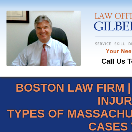
Call Us T
BOSTON LAW FIRM
INJU
TYPES OF MASSACHU
CASES