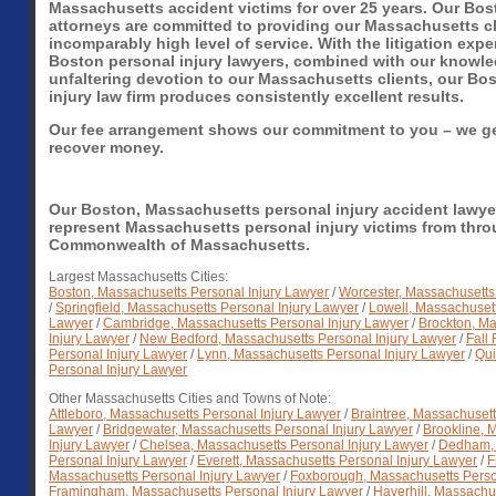
Massachusetts accident victims for over 25 years. Our Bos
attorneys are committed to providing our Massachusetts cl
incomparably high level of service. With the litigation expe
Boston personal injury lawyers, combined with our knowl
unfaltering devotion to our Massachusetts clients, our Bo
injury law firm produces consistently excellent results.
Our fee arrangement shows our commitment to you – we get
recover money.
Our Boston, Massachusetts personal injury accident lawye
represent Massachusetts personal injury victims from thr
Commonwealth of Massachusetts.
Largest Massachusetts Cities:
Boston, Massachusetts Personal Injury Lawyer
/
Worcester, Massachusetts
/
Springfield, Massachusetts Personal Injury Lawyer
/
Lowell, Massachusett
Lawyer
/
Cambridge, Massachusetts Personal Injury Lawyer
/
Brockton, M
Injury Lawyer
/
New Bedford, Massachusetts Personal Injury Lawyer
/
Fall
Personal Injury Lawyer
/
Lynn, Massachusetts Personal Injury Lawyer
/
Qui
Personal Injury Lawyer
Other Massachusetts Cities and Towns of Note:
Attleboro, Massachusetts Personal Injury Lawyer
/
Braintree, Massachusett
Lawyer
/
Bridgewater, Massachusetts Personal Injury Lawyer
/
Brookline, 
Injury Lawyer
/
Chelsea, Massachusetts Personal Injury Lawyer
/
Dedham, 
Personal Injury Lawyer
/
Everett, Massachusetts Personal Injury Lawyer
/
F
Massachusetts Personal Injury Lawyer
/
Foxborough, Massachusetts Perso
Framingham, Massachusetts Personal Injury Lawyer
/
Haverhill, Massachus