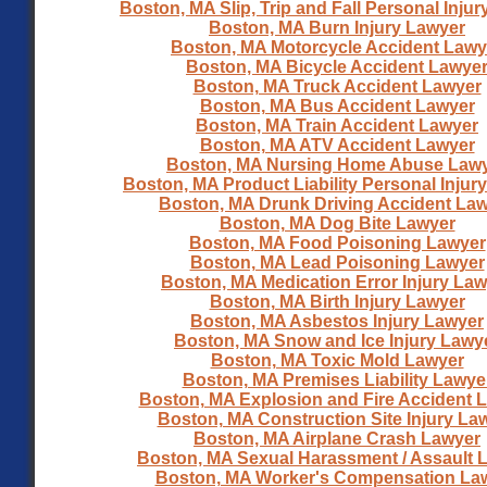
Boston, MA Slip, Trip and Fall Personal Inju
Boston, MA Burn Injury Lawyer
Boston, MA Motorcycle Accident Lawy
Boston, MA Bicycle Accident Lawye
Boston, MA Truck Accident Lawyer
Boston, MA Bus Accident Lawyer
Boston, MA Train Accident Lawyer
Boston, MA ATV Accident Lawyer
Boston, MA Nursing Home Abuse Law
Boston, MA Product Liability Personal Injur
Boston, MA Drunk Driving Accident La
Boston, MA Dog Bite Lawyer
Boston, MA Food Poisoning Lawyer
Boston, MA Lead Poisoning Lawyer
Boston, MA Medication Error Injury La
Boston, MA Birth Injury Lawyer
Boston, MA Asbestos Injury Lawyer
Boston, MA Snow and Ice Injury Lawy
Boston, MA Toxic Mold Lawyer
Boston, MA Premises Liability Lawye
Boston, MA Explosion and Fire Accident 
Boston, MA Construction Site Injury La
Boston, MA Airplane Crash Lawyer
Boston, MA Sexual Harassment / Assault 
Boston, MA Worker's Compensation La