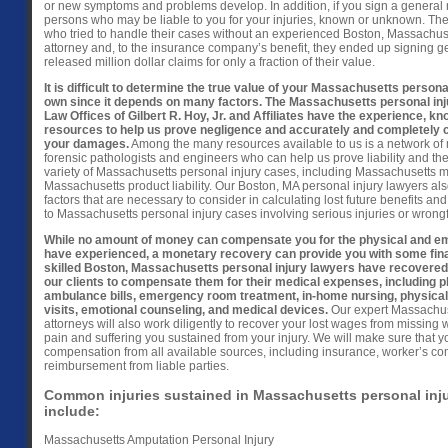
or new symptoms and problems develop. In addition, if you sign a general re
persons who may be liable to you for your injuries, known or unknown. Th
who tried to handle their cases without an experienced Boston, Massachuse
attorney and, to the insurance company’s benefit, they ended up signing g
released million dollar claims for only a fraction of their value.
It is difficult to determine the true value of your Massachusetts persona
own since it depends on many factors. The Massachusetts personal inju
Law Offices of Gilbert R. Hoy, Jr. and Affiliates have the experience, k
resources to help us prove negligence and accurately and completely 
your damages.
Among the many resources available to us is a network of m
forensic pathologists and engineers who can help us prove liability and the 
variety of Massachusetts personal injury cases, including Massachusetts 
Massachusetts product liability. Our Boston, MA personal injury lawyers a
factors that are necessary to consider in calculating lost future benefits an
to Massachusetts personal injury cases involving serious injuries or wrongf
While no amount of money can compensate you for the physical and emo
have experienced, a monetary recovery can provide you with some financ
skilled Boston, Massachusetts personal injury lawyers have recovered m
our clients to compensate them for their medical expenses, including 
ambulance bills, emergency room treatment, in-home nursing, physical 
visits, emotional counseling, and medical devices.
Our expert Massachuse
attorneys will also work diligently to recover your lost wages from missing
pain and suffering you sustained from your injury. We will make sure that y
compensation from all available sources, including insurance, worker’s c
reimbursement from liable parties.
Common injuries sustained in Massachusetts personal inj
include:
Massachusetts Amputation Personal Injury