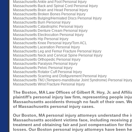
Massachusetts Ankle and Foot Personal Injury
Massachusetts Back and Spinal Cord Personal Injury
Massachusetts Brain and Head Personal Injury
Massachusetts Broken Bones Personal Injury
Massachusetts Bulging/Herniated Discs Personal Injury
Massachusetts Burn Personal Injury
Massachusetts Catastrophic Personal Injury
Massachusetts Denture Cream Personal Injury
Massachusetts Electrocution Personal Injury
Massachusetts Hip Personal Injury
Massachusetts Knee Personal Injury/Torn ACL
Massachusetts Laceration Personal Injury
Massachusetts Leg and Femur Fracture Personal Injury
Massachusetts Neck and Cervical Spine Personal Injury
Massachusetts Orthopedic Personal Injury
Massachusetts Paralysis Personal Injury
Massachusetts Pelvic Personal Injury
Massachusetts Rotator Cuff Personal Injury
Massachusetts Scarring and Disfigurement Personal Injury
Massachusetts TMJ (Tempero-mandibular Joint Syndrome) Personal Injur
Massachusetts Wrist Fracture Personal Injury
The Boston, MA Law Offices of Gilbert R. Hoy, Jr. and Affili
plaintiff’s personal injury law firm, representing people inju
Massachusetts accidents through no fault of their own. We
of Massachusetts personal injury cases.
Our Boston, MA personal injury attorneys understand the i
Massachusetts accident victims face, including receiving 
treatment and obtaining fair and just compensation for thei
losses. Our Boston personal injury attorneys have been he