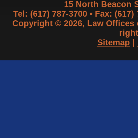
15 North Beacon S
Tel: (617) 787-3700 • Fax: (617)
Copyright © 2026, Law Offices of
righ
Sitemap
|