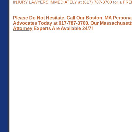
INJURY LAWYERS IMMEDIATELY at (617) 787-3700 for a FR
Please Do Not Hesitate. Call Our
Boston, MA Personal
Advocates Today at 617-787-3700. Our
Massachusetts
Attorney
Experts Are Available 24/7!