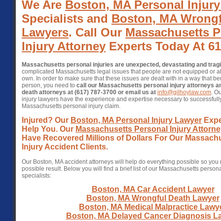
We Are
Boston, MA Personal Injur
Specialists and
Boston, MA Wrongf
Lawyers
. Call Our
Massachusetts P
Injury Attorney
Experts Today At 61
Massachusetts personal injuries are unexpected, devastating and trag
complicated Massachusetts legal issues that people are not equipped or abl
own. In order to make sure that these issues are dealt with in a way that ben
person, you need to
call our Massachusetts personal injury attorneys 
death attorneys at (617) 787-3700 or email us at
info@gilhoylaw.com
. O
injury lawyers have the experience and expertise necessary to successfull
Massachusetts personal injury claim.
Injured? Our
Boston, MA Personal Injury Lawyer
Expe
Help You. Our
Massachusetts Personal Injury Attorn
Have Recovered Millions of Dollars For Our Massach
Injury Accident Clients.
Our Boston, MA accident attorneys will help do everything possible so you 
possible result. Below you will find a brief list of our Massachusetts person
specialists:
Boston, MA Car Accident Lawyer
Boston, MA Wrongful Death Lawyer
Boston, MA Medical Malpractice Lawy
Boston, MA Delayed Cancer Diagnosis L