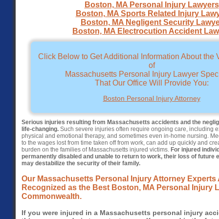
Boston, MA Personal Injury Lawyers
Boston, MA Sports Related Injury Law
Boston, MA Negligent Security Lawye
Boston, MA Electrocution Accident Law
Click Below to Get Additional Information About the
of
Massachusetts Personal Injury Lawyer Speci
That Our Office Will Provide You:
Boston Personal Injury Attorney
Serious injuries resulting from Massachusetts accidents and the negli
life-changing.
Such severe injuries often require ongoing care, including e
physical and emotional therapy, and sometimes even in-home nursing. Medi
to the wages lost from time taken off from work, can add up quickly and cre
burden on the families of Massachusetts injured victims.
For injured indiv
permanently disabled and unable to return to work, their loss of future 
may destabilize the security of their family.
Our Massachusetts Personal Injury Attorney Experts 
Recognized as the Best Boston, MA Personal Injury L
Commonwealth.
If you were injured in a Massachusetts personal injury acci