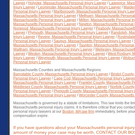
Lawyer
/
Holyoke, Massachusetts Personal Injury Lawyer
/
Lawrence, Mass
Injury Lawyer
/
Leominster, Massachusetts Personal Injury Lawyer
/
Malden
Personal Injury Lawyer
/
Marlborough, Massachusetts Personal Injury Law
Massachusetts Personal Injury Lawyer
/
Methuen, Massachusetts Personal
Massachusetts Personal Injury Lawyer
/
Milton, Massachusetts Personal In
Massachusetts Personal Injury Lawyer
/
Newton, Massachusetts Personal 
Norwood, Massachusetts Personal Injury Lawyer
/
Peabody, Massachusetts
Lawyer
/
Plymouth, Massachusetts Personal Injury Lawyer
/
Randolph, Mas
Injury Lawyer
/
Revere, Massachusetts Personal Injury Lawyer
/
Roslindal
Personal Injury Lawyer
/
Saugus, Massachusetts Personal Injury Lawyer
/
Massachusetts Personal Injury Lawyer
/
Taunton, Massachusetts Personal 
Waltham, Massachusetts Personal Injury Lawyer
/
Wellesley, Massachusett
Lawyer
/
Weston, Massachusetts Personal Injury Lawyer
/
West Roxbury, M
Injury Lawyer
/
Weymouth, Massachusetts Personal Injury Lawyer
/
Woburn
Personal Injury Lawyer
Massachusetts Counties and Massachusetts Regions:
Barnstable County, Massachusetts Personal Injury Lawyer
/
Bristol County
Personal Injury Lawyer
/
Cape Cod, Massachusetts Personal Injury Lawye
Massachusetts Personal Injury Lawyer
/
Franklin County, Massachusetts P
Middlesex County, Massachusetts Personal Injury Lawyer
/
Norfolk County
Personal Injury Lawyer
/
Plymouth County, Massachusetts Personal Injury
Massachusetts Personal Injury Lawyer
/
Worcester County, Massachusetts 
Massachusetts is governed by a statute of limitations. This law limits the t
Massachusetts personal injury claims. It is therefore critical that you conta
personal injury lawyers at our
Boston, MA law firm
immediately, before your 
compensation expire.
If you have questions about your Massachusetts personal injury 
amount of money your case may be worth, CONTACT OUR 