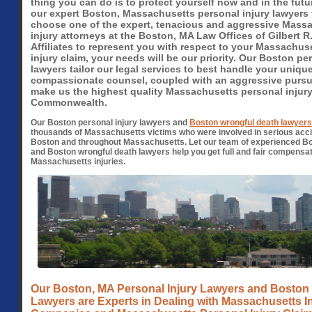
thing you can do is to protect yourself now and in the futu
our expert Boston, Massachusetts personal injury lawyers
choose one of the expert, tenacious and aggressive Mass
injury attorneys at the Boston, MA Law Offices of Gilbert R.
Affiliates to represent you with respect to your Massachus
injury claim, your needs will be our priority. Our Boston pe
lawyers tailor our legal services to best handle your unique
compassionate counsel, coupled with an aggressive pursui
make us the highest quality Massachusetts personal injury
Commonwealth.
Our Boston personal injury lawyers and
Boston wrongful death lawyers
thousands of Massachusetts victims who were involved in serious accid
Boston and throughout Massachusetts. Let our team of experienced B
and Boston wrongful death lawyers help you get full and fair compensat
Massachusetts injuries.
Our Boston, MA Personal Injury Lawyers and Boston
Lawyers are Experts in Dealing with Massachusetts 