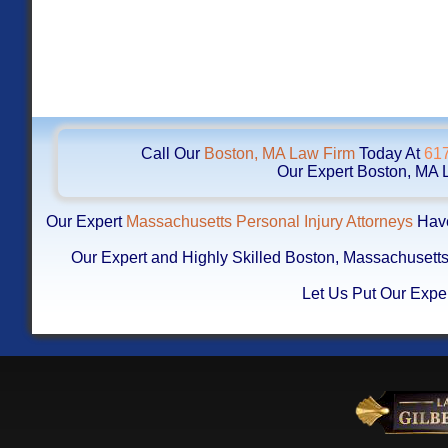
Call Our
Boston, MA Law Firm
Today At
61
Our Expert Boston, MA L
Our Expert
Massachusetts Personal Injury Attorneys
Have
Our Expert and Highly Skilled Boston, Massachuset
Let Us Put Our Exper