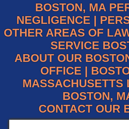
BOSTON, MA PE
NEGLIGENCE
|
PERS
OTHER AREAS OF LAW
SERVICE BOS
ABOUT OUR BOSTO
OFFICE
|
BOSTO
MASSACHUSETTS 
BOSTON, M
CONTACT OUR 