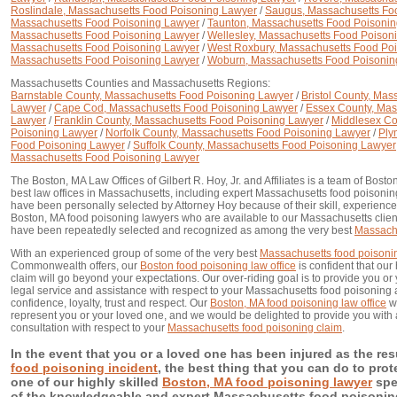
Roslindale, Massachusetts Food Poisoning Lawyer
/
Saugus, Massachusetts Fo
Massachusetts Food Poisoning Lawyer
/
Taunton, Massachusetts Food Poisoni
Massachusetts Food Poisoning Lawyer
/
Wellesley, Massachusetts Food Poison
Massachusetts Food Poisoning Lawyer
/
West Roxbury, Massachusetts Food Po
Massachusetts Food Poisoning Lawyer
/
Woburn, Massachusetts Food Poisonin
Massachusetts Counties and Massachusetts Regions:
Barnstable County, Massachusetts Food Poisoning Lawyer
/
Bristol County, Ma
Lawyer
/
Cape Cod, Massachusetts Food Poisoning Lawyer
/
Essex County, Mas
Lawyer
/
Franklin County, Massachusetts Food Poisoning Lawyer
/
Middlesex Co
Poisoning Lawyer
/
Norfolk County, Massachusetts Food Poisoning Lawyer
/
Ply
Food Poisoning Lawyer
/
Suffolk County, Massachusetts Food Poisoning Lawyer
Massachusetts Food Poisoning Lawyer
The Boston, MA Law Offices of Gilbert R. Hoy, Jr. and Affiliates is a team of Bost
best law offices in Massachusetts, including expert Massachusetts food poisonin
have been personally selected by Attorney Hoy because of their skill, experience
Boston, MA food poisoning lawyers who are available to our Massachusetts clien
have been repeatedly selected and recognized as among the very best
Massachu
With an experienced group of some of the very best
Massachusetts food poisoni
Commonwealth offers, our
Boston food poisoning law office
is confident that our
claim will go beyond your expectations. Our over-riding goal is to provide you or 
legal service and assistance with respect to your Massachusetts food poisoning 
confidence, loyalty, trust and respect. Our
Boston, MA food poisoning law office
wo
represent you or your loved one, and we would be delighted to provide you with an
consultation with respect to your
Massachusetts food poisoning claim
.
In the event that you or a loved one has been injured as the res
food poisoning incident
, the best thing that you can do to prote
one of our highly skilled
Boston, MA food poisoning lawyer
spec
of the knowledgeable and expert Massachusetts food poisoning