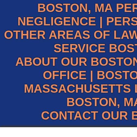
BOSTON, MA PE
NEGLIGENCE
|
PERS
OTHER AREAS OF LAW
SERVICE BOS
ABOUT OUR BOSTO
OFFICE
|
BOSTO
MASSACHUSETTS 
BOSTON, M
CONTACT OUR 