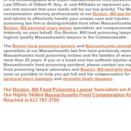
Law Offices of Gilbert R. Hoy, Jr. and Affiliates to represent yo
can rest assured that your needs will be our top priority. The 
contamination attorney professionals at our
Boston, MA law fir
and talents to effectively handle your unique case and injuries
poisoning law firm is distinguishable from other Massachusett
Boston, MA personal injury lawyer
specialists are compassionate
tirelessly on your behalf. Our Boston, MA food poisoning lawye
highest quality Massachusetts lawyers in the Commonwealth.
The
Boston food poisoning lawyers
and
Massachusetts wrongfu
specialists at our Massachusetts law firm have previously rep
Massachusetts food poisoning victims and the families of wrong
more than 25 years. If you or a loved one has suffered injuries a
Massachusetts food poisoning accident, please contact our e
food poisoning lawyer advocates and
Boston, MA wrongful dea
soon as possible to help you get full and fair compensation fo
personal injury damages
and
wrongful death damages
.
Our
Boston, MA Food Poisoning Lawyer
Specialists are A
Our Highly Skilled
Massachusetts Food Contamination At
Reached at 617-787-3700.