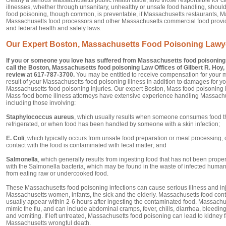
illnesses, whether through unsanitary, unhealthy or unsafe food handling, shoul
food poisoning, though common, is preventable, if Massachusetts restaurants, M
Massachusetts food processors and other Massachusetts commercial food provi
and federal health and safety laws.
Our Expert Boston, Massachusetts Food Poisoning Lawy
If you or someone you love has suffered from Massachusetts food poisoning 
call the Boston, Massachusetts food poisoning Law Offices of Gilbert R. Hoy, J
review at 617-787-3700.
You may be entitled to receive compensation for your 
result of your Massachusetts food poisoning illness in addition to damages for y
Massachusetts food poisoning injuries. Our expert Boston, Mass food poisoning 
Mass food borne illness attorneys have extensive experience handling Massachu
including those involving:
Staphylococcus aureus
, which usually results when someone consumes food th
refrigerated, or when food has been handled by someone with a skin infection;
E. Coli
, which typically occurs from unsafe food preparation or meat processing,
contact with the food is contaminated with fecal matter; and
Salmonella
, which generally results from ingesting food that has not been prop
with the Salmonella bacteria, which may be found in the waste of infected human
from eating raw or undercooked food.
These Massachusetts food poisoning infections can cause serious illness and inj
Massachusetts women, infants, the sick and the elderly. Massachusetts food con
usually appear within 2-6 hours after ingesting the contaminated food. Massac
mimic the flu, and can include abdominal cramps, fever, chills, diarrhea, bleedi
and vomiting. If left untreated, Massachusetts food poisoning can lead to kidney fa
Massachusetts wrongful death.