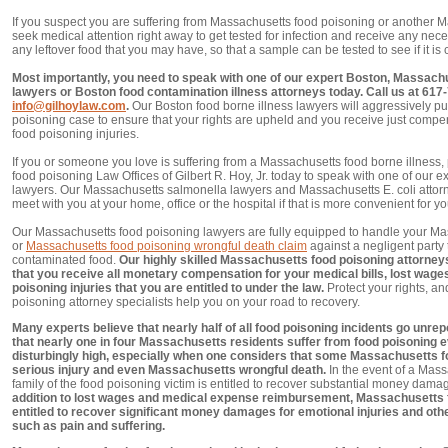
If you suspect you are suffering from Massachusetts food poisoning or another M
seek medical attention right away to get tested for infection and receive any nec
any leftover food that you may have, so that a sample can be tested to see if it is
Most importantly, you need to speak with one of our expert Boston, Massachu
lawyers or Boston food contamination illness attorneys today. Call us at 617
info@gilhoylaw.com
.
Our Boston food borne illness lawyers will aggressively p
poisoning case to ensure that your rights are upheld and you receive just comp
food poisoning injuries.
If you or someone you love is suffering from a Massachusetts food borne illness,
food poisoning Law Offices of Gilbert R. Hoy, Jr. today to speak with one of our
lawyers. Our Massachusetts salmonella lawyers and Massachusetts E. coli attor
meet with you at your home, office or the hospital if that is more convenient for yo
Our Massachusetts food poisoning lawyers are fully equipped to handle your Ma
or
Massachusetts food poisoning wrongful death claim
against a negligent party 
contaminated food.
Our highly skilled Massachusetts food poisoning attorneys 
that you receive all monetary compensation for your medical bills, lost wages
poisoning injuries that you are entitled to under the law.
Protect your rights, a
poisoning attorney specialists help you on your road to recovery.
Many experts believe that nearly half of all food poisoning incidents go unrepor
that nearly one in four Massachusetts residents suffer from food poisoning e
disturbingly high, especially when one considers that some Massachusetts fo
serious injury and even Massachusetts wrongful death.
In the event of a Mass
family of the food poisoning victim is entitled to recover substantial money dam
addition to lost wages and medical expense reimbursement, Massachusetts f
entitled to recover significant money damages for emotional injuries and o
such as pain and suffering.