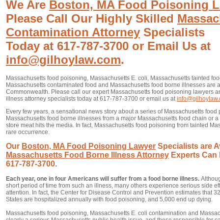
We Are
Boston, MA Food Poisoning 
Please Call Our Highly Skilled
Massac
Contamination Attorney
Specialists
Today at 617-787-3700 or Email Us at
info@gilhoylaw.com
.
Massachusetts food poisoning, Massachusetts E. coli, Massachusetts tainted fo
Massachusetts contaminated food and Massachusetts food borne illnesses are a
Commonwealth. Please call our expert Massachusetts food poisoning lawyers 
illness attorney specialists today at 617-787-3700 or email us at
info@gilhoylaw
Every few years, a sensational news story about a series of Massachusetts food 
Massachusetts food borne illnesses from a major Massachusetts food chain or a
store meat hits the media. In fact, Massachusetts food poisoning from tainted Ma
rare occurrence.
Our
Boston, MA Food Poisoning Lawyer
Specialists are A
Massachusetts Food Borne Illness Attorney
Experts Can 
617-787-3700.
Each year, one in four Americans will suffer from a food borne illness.
Althou
short period of time from such an illness, many others experience serious side e
attention. In fact, the Center for Disease Control and Prevention estimates that 
States are hospitalized annually with food poisoning, and 5,000 end up dying.
Massachusetts food poisoning, Massachusetts E. coli contamination and Massac
clearly a serious Massachusetts public health issue, and those responsible for