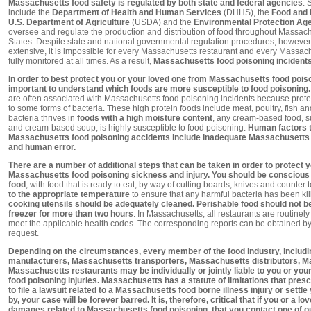
Massachusetts food safety is regulated by both state and federal agencies
. 
include the
Department of Health and Human Services
(DHHS), the
Food and 
U.S. Department of Agriculture
(USDA) and the
Environmental Protection Ag
oversee and regulate the production and distribution of food throughout Massachu
States. Despite state and national governmental regulation procedures, however
extensive, it is impossible for every Massachusetts restaurant and every Massac
fully monitored at all times. As a result,
Massachusetts food poisoning incidents 
In order to best protect you or your loved one from Massachusetts food poison
important to understand which foods are more susceptible to food poisoning. 
are often associated with Massachusetts food poisoning incidents because protei
to some forms of bacteria. These high protein foods include meat, poultry, fish a
bacteria thrives in
foods with a high moisture content
, any cream-based food, s
and cream-based soup, is highly susceptible to food poisoning.
Human factors t
Massachusetts food poisoning accidents include inadequate Massachusetts e
and human error.
There are a number of additional steps that can be taken in order to protect 
Massachusetts food poisoning sickness and injury. You should be conscious 
food
, with food that is ready to eat, by way of cutting boards, knives and counter 
to the appropriate temperature
to ensure that any harmful bacteria has been ki
cooking utensils should be adequately cleaned. Perishable food should not be l
freezer for more than two hours
. In Massachusetts, all restaurants are routinel
meet the applicable health codes. The corresponding reports can be obtained
request.
Depending on the circumstances, every member of the food industry, inclu
manufacturers, Massachusetts transporters, Massachusetts distributors, 
Massachusetts restaurants may be individually or jointly liable to you or yo
food poisoning injuries. Massachusetts has a statute of limitations that pr
to file a lawsuit related to a Massachusetts food borne illness injury or settle
by, your case will be forever barred. It is, therefore, critical that if you or a l
damages related to Massachusetts food poisoning, that you contact one of o