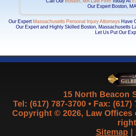
Call Our
Boston, MA Law Firm
Today At
6
Our Expert Boston, MA
Our Expert
Massachusetts Personal Injury Attorneys
Have Ob
Our Expert and Highly Skilled Boston, Massachusetts 
Let Us Put Our Exp
15 North Beacon S
Tel: (617) 787-3700 • Fax: (617)
Copyright © 2026, Law Offices of
righ
Sitemap
|