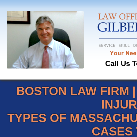
Call Us T
BOSTON LAW FIRM
INJU
TYPES OF MASSACHU
CASES