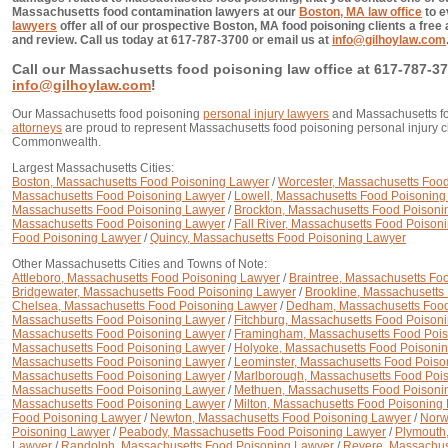
Massachusetts food contamination lawyers at our
Boston, MA law office
to e
lawyers
offer all of our prospective Boston, MA food poisoning clients a free
and review. Call us today at 617-787-3700 or email us at
info@gilhoylaw.com
Call our Massachusetts food poisoning law office at 617-787-37
info@gilhoylaw.com
!
Our Massachusetts food poisoning
personal injury lawyers
and Massachusetts f
attorneys
are proud to represent Massachusetts food poisoning personal injury cl
Commonwealth.
Largest Massachusetts Cities:
Boston, Massachusetts Food Poisoning Lawyer
/
Worcester, Massachusetts Foo
Massachusetts Food Poisoning Lawyer
/
Lowell, Massachusetts Food Poisoning
Massachusetts Food Poisoning Lawyer
/
Brockton, Massachusetts Food Poisoni
Massachusetts Food Poisoning Lawyer
/
Fall River, Massachusetts Food Poison
Food Poisoning Lawyer
/
Quincy, Massachusetts Food Poisoning Lawyer
Other Massachusetts Cities and Towns of Note:
Attleboro, Massachusetts Food Poisoning Lawyer
/
Braintree, Massachusetts Fo
Bridgewater, Massachusetts Food Poisoning Lawyer
/
Brookline, Massachusetts
Chelsea, Massachusetts Food Poisoning Lawyer
/
Dedham, Massachusetts Food
Massachusetts Food Poisoning Lawyer
/
Fitchburg, Massachusetts Food Poison
Massachusetts Food Poisoning Lawyer
/
Framingham, Massachusetts Food Poi
Massachusetts Food Poisoning Lawyer
/
Holyoke, Massachusetts Food Poisoni
Massachusetts Food Poisoning Lawyer
/
Leominster, Massachusetts Food Poiso
Massachusetts Food Poisoning Lawyer
/
Marlborough, Massachusetts Food Poi
Massachusetts Food Poisoning Lawyer
/
Methuen, Massachusetts Food Poisoni
Massachusetts Food Poisoning Lawyer
/
Milton, Massachusetts Food Poisoning
Food Poisoning Lawyer
/
Newton, Massachusetts Food Poisoning Lawyer
/
Norw
Poisoning Lawyer
/
Peabody, Massachusetts Food Poisoning Lawyer
/
Plymouth
Lawyer
/
Randolph, Massachusetts Food Poisoning Lawyer
/
Revere, Massachus