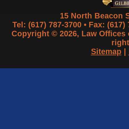
15 North Beacon S
Tel: (617) 787-3700 • Fax: (617)
Copyright © 2026, Law Offices of
righ
Sitemap
|