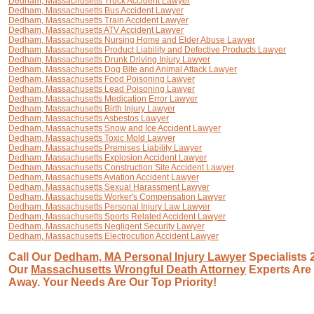
Dedham, Massachusetts Truck Accident Lawyer
Dedham, Massachusetts Bus Accident Lawyer
Dedham, Massachusetts Train Accident Lawyer
Dedham, Massachusetts ATV Accident Lawyer
Dedham, Massachusetts Nursing Home and Elder Abuse Lawyer
Dedham, Massachusetts Product Liability and Defective Products Lawyer
Dedham, Massachusetts Drunk Driving Injury Lawyer
Dedham, Massachusetts Dog Bite and Animal Attack Lawyer
Dedham, Massachusetts Food Poisoning Lawyer
Dedham, Massachusetts Lead Poisoning Lawyer
Dedham, Massachusetts Medication Error Lawyer
Dedham, Massachusetts Birth Injury Lawyer
Dedham, Massachusetts Asbestos Lawyer
Dedham, Massachusetts Snow and Ice Accident Lawyer
Dedham, Massachusetts Toxic Mold Lawyer
Dedham, Massachusetts Premises Liability Lawyer
Dedham, Massachusetts Explosion Accident Lawyer
Dedham, Massachusetts Construction Site Accident Lawyer
Dedham, Massachusetts Aviation Accident Lawyer
Dedham, Massachusetts Sexual Harassment Lawyer
Dedham, Massachusetts Worker's Compensation Lawyer
Dedham, Massachusetts Personal Injury Law Lawyer
Dedham, Massachusetts Sports Related Accident Lawyer
Dedham, Massachusetts Negligent Security Lawyer
Dedham, Massachusetts Electrocution Accident Lawyer
Call Our
Dedham, MA Personal Injury Lawyer
Specialists 
Our
Massachusetts Wrongful Death Attorney
Experts Are 
Away. Your Needs Are Our Top Priority!