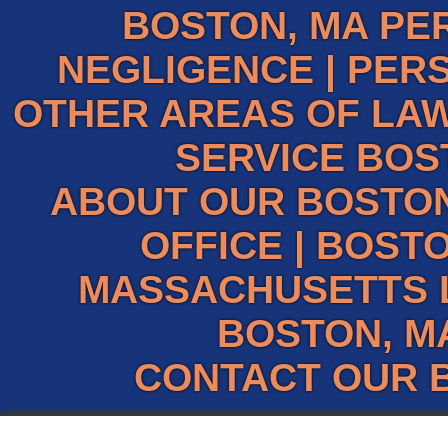
BOSTON, MA PE
NEGLIGENCE
|
PERS
OTHER AREAS OF LAW
SERVICE BOS
ABOUT OUR BOSTO
OFFICE
|
BOSTO
MASSACHUSETTS 
BOSTON, M
CONTACT OUR 