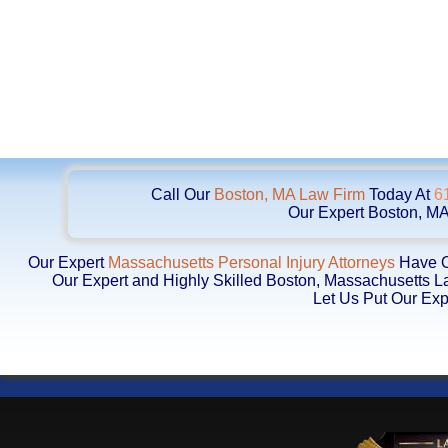
Call Our
Boston, MA Law Firm
Today At
6
Our Expert Boston, MA
Our Expert
Massachusetts Personal Injury Attorneys
Have Ob
Our Expert and Highly Skilled Boston, Massachusetts 
Let Us Put Our Exp