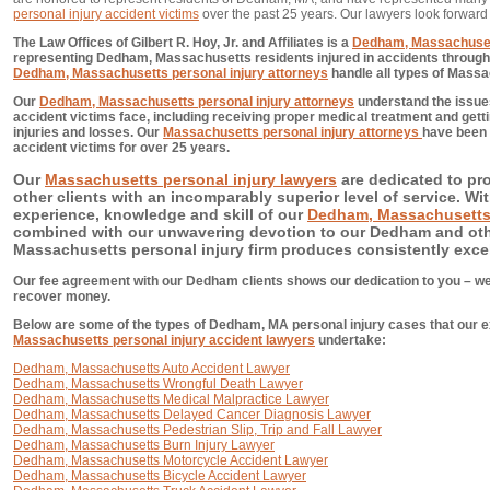
personal injury accident victims
over the past 25 years. Our lawyers look forward
The Law Offices of Gilbert R. Hoy, Jr. and Affiliates is a
Dedham, Massachusett
representing Dedham, Massachusetts residents injured in accidents through n
Dedham, Massachusetts personal injury attorneys
handle all types of Massa
Our
Dedham, Massachusetts personal injury attorneys
understand the issue
accident victims face, including receiving proper medical treatment and getti
injuries and losses. Our
Massachusetts personal injury attorneys
have been 
accident victims for over 25 years.
Our
Massachusetts personal injury lawyers
are dedicated to pr
other clients with an incomparably superior level of service. With
experience, knowledge and skill of our
Dedham, Massachusetts 
combined with our unwavering devotion to our Dedham and other
Massachusetts personal injury firm produces consistently excel
Our fee agreement with our Dedham clients shows our dedication to you – we
recover money.
Below are some of the types of Dedham, MA personal injury cases that our ex
Massachusetts personal injury accident lawyers
undertake:
Dedham, Massachusetts Auto Accident Lawyer
Dedham, Massachusetts Wrongful Death Lawyer
Dedham, Massachusetts Medical Malpractice Lawyer
Dedham, Massachusetts Delayed Cancer Diagnosis Lawyer
Dedham, Massachusetts Pedestrian Slip, Trip and Fall Lawyer
Dedham, Massachusetts Burn Injury Lawyer
Dedham, Massachusetts Motorcycle Accident Lawyer
Dedham, Massachusetts Bicycle Accident Lawyer