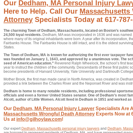
Our
Dedham, MA Personal Injury Law
Here to Help. Call Our
Massachusetts 
Attorney
Specialists Today at 617-787
The charming Town of Dedham, Massachusetts, located on Boston’s southwe
24,500 loyal residents.
Dedham, MA was incorporated in 1636 and was named a
where many of its original inhabitants were born. A year after its incorporation, t
Fairbanks House. The Fairbanks House is still intact, and it is the oldest survivi
States.
The Town of Dedham, MA is known for authorizing the first ever taxpayer fun
was founded on January 1, 1643, and approved by a unanimous vote. The s
seed of American education.”
Reverend Ralph Wheelock, the school’s first tea
year to instruct the children of the community. Descendants of these first public 
become presidents of Harvard University, Yale University and Dartmouth College
Mother Brook, the first man made canal in North America, was created in Dedha
provided a link between the Charles River and the Neponset River and was instr
Dedham is home to many notable residents, including professional sportsmen
officials and even a former United States senator. One of Dedham’s most fa
Alcott, author of Little Women. Alcott lived in Dedham in 1851 and worked as
Our
Dedham, MA Personal Injury Lawyer
Specialists Are A
Massachusetts Wrongful Death Attorney
Experts Now at 6
Us at
info@gilhoylaw.com
!
Our expert
Dedham, Massachusetts personal injury lawyers
and
Dedham, Massac
are honored to represent residents of Dedham, MA, and have represented man