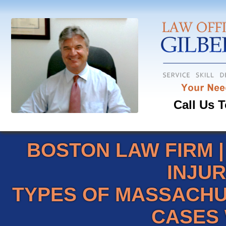
Call Us T
BOSTON LAW FIRM
INJU
TYPES OF MASSACHU
CASES