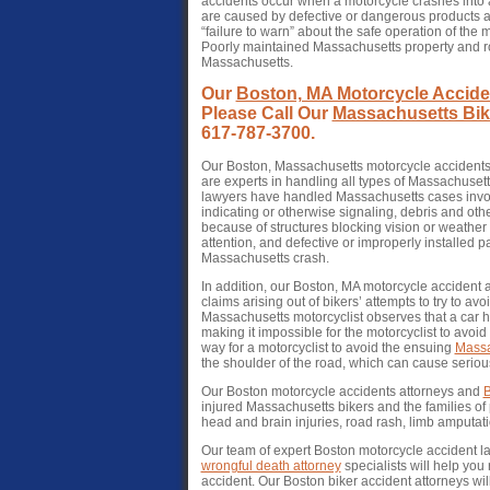
accidents occur when a motorcycle crashes into a
are caused by defective or dangerous products a
“failure to warn” about the safe operation of the
Poorly maintained Massachusetts property and roa
Massachusetts.
Our
Boston, MA Motorcycle Accide
Please Call Our
Massachusetts Bike
617-787-3700.
Our Boston, Massachusetts motorcycle accident
are experts in handling all types of Massachuset
lawyers have handled Massachusetts cases invol
indicating or otherwise signaling, debris and oth
because of structures blocking vision or weather c
attention, and defective or improperly installed p
Massachusetts crash.
In addition, our Boston, MA motorcycle accident
claims arising out of bikers’ attempts to try to a
Massachusetts motorcyclist observes that a car h
making it impossible for the motorcyclist to avoid
way for a motorcyclist to avoid the ensuing
Massa
the shoulder of the road, which can cause seriou
Our Boston motorcycle accidents attorneys and
B
injured Massachusetts bikers and the families of
head and brain injuries, road rash, limb amputati
Our team of expert Boston motorcycle accident l
wrongful death attorney
specialists will help you
accident. Our Boston biker accident attorneys wil