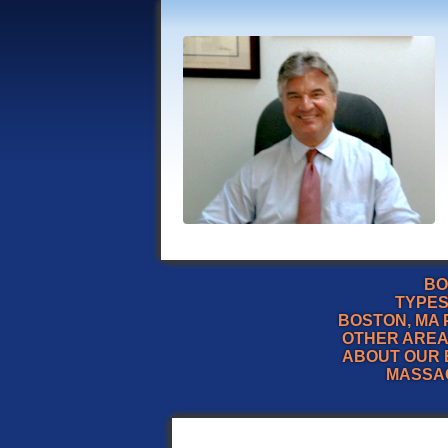
BO
TYPES
BOSTON, MA 
OTHER AREA
ABOUT OUR 
MASSA