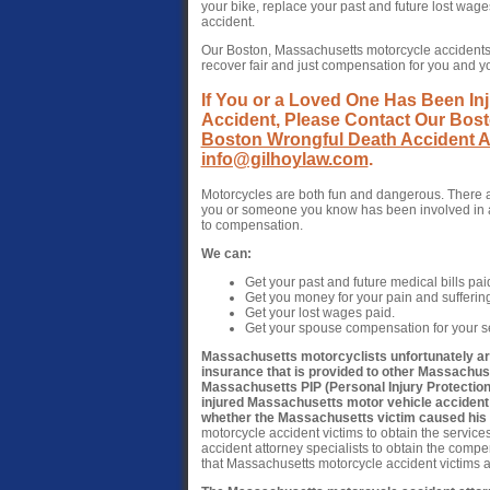
your bike, replace your past and future lost wag
accident.
Our Boston, Massachusetts motorcycle accidents 
recover fair and just compensation for you and 
If You or a Loved One Has Been Inj
Accident, Please Contact Our Bost
Boston Wrongful Death Accident A
info@gilhoylaw.com
.
Motorcycles are both fun and dangerous. There a
you or someone you know has been involved in a 
to compensation.
We can:
Get your past and future medical bills pai
Get you money for your pain and sufferin
Get your lost wages paid.
Get your spouse compensation for your se
Massachusetts motorcyclists unfortunately are 
insurance that is provided to other Massachu
Massachusetts PIP (Personal Injury Protection)
injured Massachusetts motor vehicle accident
whether the Massachusetts victim caused his o
motorcycle accident victims to obtain the service
accident attorney specialists to obtain the compens
that Massachusetts motorcycle accident victims ar