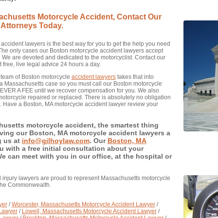
sachusetts Motorcycle Accident, Contact Our
 Attorneys Today.
accident lawyers is the best way for you to get the help you need
. The only cases our Boston motorcycle accident lawyers accept
. We are devoted and dedicated to the motorcyclist. Contact our
free, live legal advice 24 hours a day.
t team of Boston motorcycle
accident lawyers
takes that into
ing a Massachusetts case so you must call our Boston motorcycle
 NEVER A FEE until we recover compensation for you. We also
otorcycle repaired or replaced. There is absolutely no obligation
e. Have a Boston, MA motorcycle accident lawyer review your
husetts motorcycle accident, the smartest thing
giving our Boston, MA motorcycle accident lawyers a
g us at
info@gilhoylaw.com
. Our
Boston, MA
u with a free initial consultation about your
can meet with you in our office, at the hospital or
 injury lawyers are proud to represent Massachusetts motorcycle
 the Commonwealth.
yer
/
Worcester, Massachusetts Motorcycle Accident Lawyer
/
 Lawyer
/
Lowell, Massachusetts Motorcycle Accident Lawyer
/