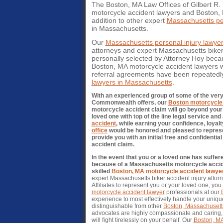
The Boston, MA Law Offices of Gilbert R. H
motorcycle accident lawyers and Boston, 
addition to other expert
Massachusetts per
in Massachusetts.
Our
Massachusetts personal injury lawye
attorneys and expert Massachusetts bike
personally selected by Attorney Hoy becaus
Boston, MA motorcycle accident lawyers w
referral agreements have been repeatedl
lawyers in Massachusetts
.
With an experienced group of some of the ver
Commonwealth offers, our
Boston motorcycle 
motorcycle accident claim will go beyond your 
loved one with top of the line legal service an
accident
, while earning your confidence, loyalt
office
would be honored and pleased to represe
provide you with an initial free and confident
accident claim.
In the event that you or a loved one has suffe
because of a Massachusetts motorcycle accident
skilled
Boston, MA motorcycle accident lawye
expert Massachusetts biker accident injury attorne
Affiliates to represent you or your loved one, you
motorcycle accident lawyer
professionals at our
experience to most effectively handle your unique
distinguishable from other
Boston, Massachusetts
advocates are highly compassionate and caring, 
will fight tirelessly on your behalf. Our
Boston, MA