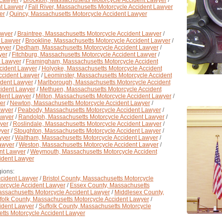
 Lawyer
/
Brockton, Massachusetts Motorcycle Accident Lawyer
/
nt Lawyer
/
Fall River, Massachusetts Motorcycle Accident Lawyer
er
/
Quincy, Massachusetts Motorcycle Accident Lawyer
awyer
/
Braintree, Massachusetts Motorcycle Accident Lawyer
/
t Lawyer
/
Brookline, Massachusetts Motorcycle Accident Lawyer
/
wyer
/
Dedham, Massachusetts Motorcycle Accident Lawyer
/
yer
/
Fitchburg, Massachusetts Motorcycle Accident Lawyer
/
t Lawyer
/
Framingham, Massachusetts Motorcycle Accident
ccident Lawyer
/
Holyoke, Massachusetts Motorcycle Accident
ccident Lawyer
/
Leominster, Massachusetts Motorcycle Accident
ident Lawyer
/
Marlborough, Massachusetts Motorcycle Accident
cident Lawyer
/
Methuen, Massachusetts Motorcycle Accident
ident Lawyer
/
Milton, Massachusetts Motorcycle Accident Lawyer
/
er
/
Newton, Massachusetts Motorcycle Accident Lawyer
/
awyer
/
Peabody, Massachusetts Motorcycle Accident Lawyer
/
awyer
/
Randolph, Massachusetts Motorcycle Accident Lawyer
/
yer
/
Roslindale, Massachusetts Motorcycle Accident Lawyer
/
wyer
/
Stoughton, Massachusetts Motorcycle Accident Lawyer
/
wyer
/
Waltham, Massachusetts Motorcycle Accident Lawyer
/
awyer
/
Weston, Massachusetts Motorcycle Accident Lawyer
/
nt Lawyer
/
Weymouth, Massachusetts Motorcycle Accident
ident Lawyer
ions:
ccident Lawyer
/
Bristol County, Massachusetts Motorcycle
orcycle Accident Lawyer
/
Essex County, Massachusetts
assachusetts Motorcycle Accident Lawyer
/
Middlesex County,
folk County, Massachusetts Motorcycle Accident Lawyer
/
ident Lawyer
/
Suffolk County, Massachusetts Motorcycle
tts Motorcycle Accident Lawyer