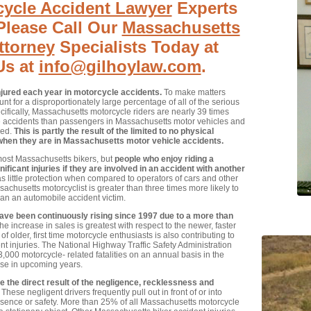
ycle Accident Lawyer
Experts
Please Call Our
Massachusetts
ttorney
Specialists Today at
Us at
info@gilhoylaw.com
.
njured each year in motorcycle accidents.
To make matters
t for a disproportionately large percentage of all of the serious
cifically, Massachusetts motorcycle riders are nearly 39 times
le accidents than passengers in Massachusetts motor vehicles and
red.
This is partly the result of the limited to no physical
when they are in Massachusetts motor vehicle accidents.
 most Massachusetts bikers, but
people who enjoy riding a
ficant injuries if they are involved in an accident with another
s little protection when compared to operators of cars and other
achusetts motorcyclist is greater than three times more likely to
han an automobile accident victim.
e been continuously rising since 1997 due to a more than
e increase in sales is greatest with respect to the newer, faster
older, first time motorcycle enthusiasts is also contributing to
t injuries. The National Highway Traffic Safety Administration
,000 motorcycle- related fatalities on an annual basis in the
ease in upcoming years.
the direct result of the negligence, recklessness and
These negligent drivers frequently pull out in front of or into
resence or safety. More than 25% of all Massachusetts motorcycle