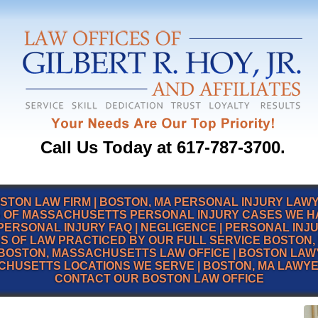
Call Us Today at 617-787-3700.
STON LAW FIRM
|
BOSTON, MA PERSONAL INJURY LAW
 OF MASSACHUSETTS PERSONAL INJURY CASES WE 
PERSONAL INJURY FAQ
|
NEGLIGENCE
|
PERSONAL INJ
S OF LAW PRACTICED BY OUR FULL SERVICE BOSTON, 
BOSTON, MASSACHUSETTS LAW OFFICE
|
BOSTON LAW
CHUSETTS LOCATIONS WE SERVE
|
BOSTON, MA LAWY
CONTACT OUR BOSTON LAW OFFICE