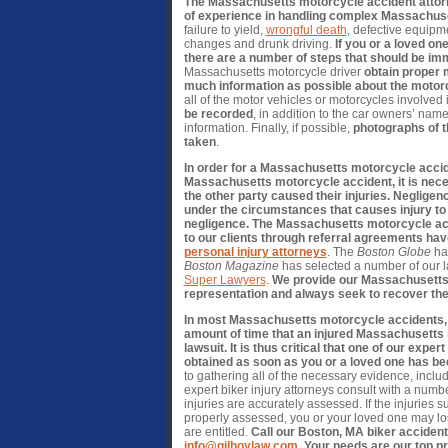
The Massachusetts motorcycle accident attorn
of experience in handling complex Massachus
failure to yield,
wrongful death
, defective equipme
changes and drunk driving.
If you or a loved on
there are a number of steps that should be im
Massachusetts motorcycle driver
obtain proper 
much information as possible about the motor
all of the motor vehicles or motorcycles involved 
be recorded
, in addition to the car owners’ na
information. Finally, if possible,
photographs of t
taken
.
In order for a Massachusetts motorcycle accid
Massachusetts motorcycle accident, it is neces
the other party caused their injuries. Negligen
under the circumstances that causes injury to
negligence. The Massachusetts motorcycle ac
to our clients through referral agreements ha
personal injury attorneys
. The
Boston Globe
ha
Boston Magazine
has selected a number of our 
Super Lawyers
.
We provide our Massachusetts m
representation and always seek to recover th
In most Massachusetts motorcycle accidents, the
amount of time that an injured Massachusetts m
lawsuit. It is thus critical that one of our ex
obtained as soon as you or a loved one has be
to gathering all of the necessary evidence, inclu
expert biker injury attorneys consult with a numb
injuries are accurately assessed. If the injuries
properly assessed, you or your loved one may los
are entitled.
Call our Boston, MA biker accident
info@gilhoylaw.com
. Your needs are our top pr