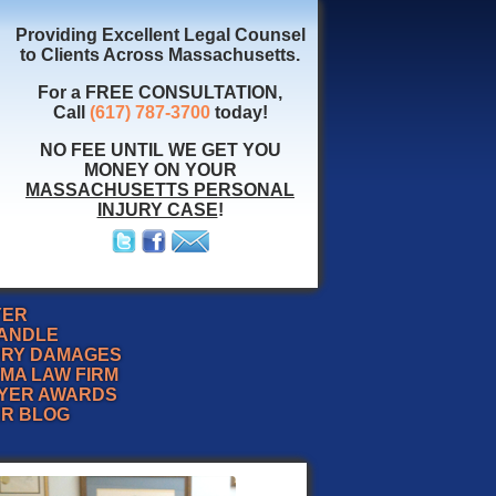
Providing Excellent Legal Counsel
to Clients Across Massachusetts.
For a FREE CONSULTATION,
Call
(617) 787-3700
today!
NO FEE UNTIL WE GET YOU
MONEY ON YOUR
MASSACHUSETTS PERSONAL
INJURY CASE
!
YER
HANDLE
URY DAMAGES
MA LAW FIRM
YER AWARDS
ER BLOG