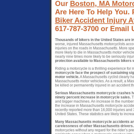
Our
Boston, MA Motorc
Are Here To Help You. 
Biker Accident Injury A
617-787-3700 or Email 
Thousands of bikers in the United States are i
worse, injured Massachusetts motorcyclists accoun
injuries on the roads in Massachusetts. More spe
more likely to die in Massachusetts motor vehic
nearly nine times more likely to be seriously inju
protection available to Massachusetts bikers 
Riding a motorcycle is a thrilling experience for
motorcycle face the prospect of sustaining signi
motor vehicle.
A Massachusetts cyclist clearly ha
Massachusetts motor vehicles. As a result, a Mass
be killed or permanently injured in an accident t
Serious Massachusetts motorcycle crashes hav
ninety percent increase in motorcycle sales.
Th
and bigger machines. An increase in the number of 
the increase in Massachusetts motorcycle acciden
recently reported more than 16,000 injuries and 3
United States. These statistics are likely to incr
Many Massachusetts motorcycle accidents are 
carelessness of other Massachusetts drivers.
motorcycles without any regard for the rider’s p