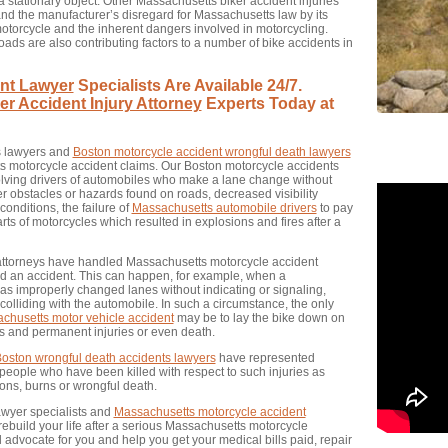
 stationary object. Other Massachusetts biker accident injuries
nd the manufacturer’s disregard for Massachusetts law by its
 motorcycle and the inherent dangers involved in motorcycling.
ds are also contributing factors to a number of bike accidents in
nt Lawyer
Specialists Are Available 24/7.
r Accident Injury Attorney
Experts Today at
s lawyers and
Boston motorcycle accident wrongful death lawyers
ts motorcycle accident claims. Our Boston motorcycle accidents
ving drivers of automobiles who make a lane change without
er obstacles or hazards found on roads, decreased visibility
onditions, the failure of
Massachusetts automobile drivers
to pay
arts of motorcycles which resulted in explosions and fires after a
 attorneys have handled Massachusetts motorcycle accident
void an accident. This can happen, for example, when a
as improperly changed lanes without indicating or signaling,
 colliding with the automobile. In such a circumstance, the only
chusetts motor vehicle accident
may be to lay the bike down on
s and permanent injuries or even death.
oston wrongful death accidents lawyers
have represented
 people who have been killed with respect to such injuries as
ons, burns or wrongful death.
awyer specialists and
Massachusetts motorcycle accident
 rebuild your life after a serious Massachusetts motorcycle
l advocate for you and help you get your medical bills paid, repair