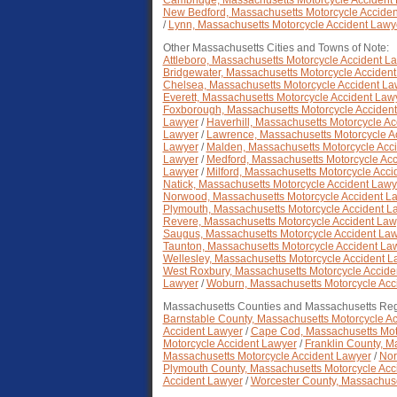
Cambridge, Massachusetts Motorcycle Accident
New Bedford, Massachusetts Motorcycle Accide
/
Lynn, Massachusetts Motorcycle Accident Lawy
Other Massachusetts Cities and Towns of Note:
Attleboro, Massachusetts Motorcycle Accident L
Bridgewater, Massachusetts Motorcycle Acciden
Chelsea, Massachusetts Motorcycle Accident La
Everett, Massachusetts Motorcycle Accident Law
Foxborough, Massachusetts Motorcycle Acciden
Lawyer
/
Haverhill, Massachusetts Motorcycle A
Lawyer
/
Lawrence, Massachusetts Motorcycle A
Lawyer
/
Malden, Massachusetts Motorcycle Acc
Lawyer
/
Medford, Massachusetts Motorcycle Ac
Lawyer
/
Milford, Massachusetts Motorcycle Acc
Natick, Massachusetts Motorcycle Accident Lawy
Norwood, Massachusetts Motorcycle Accident L
Plymouth, Massachusetts Motorcycle Accident L
Revere, Massachusetts Motorcycle Accident Law
Saugus, Massachusetts Motorcycle Accident La
Taunton, Massachusetts Motorcycle Accident La
Wellesley, Massachusetts Motorcycle Accident L
West Roxbury, Massachusetts Motorcycle Accide
Lawyer
/
Woburn, Massachusetts Motorcycle Acc
Massachusetts Counties and Massachusetts Reg
Barnstable County, Massachusetts Motorcycle A
Accident Lawyer
/
Cape Cod, Massachusetts Mot
Motorcycle Accident Lawyer
/
Franklin County, M
Massachusetts Motorcycle Accident Lawyer
/
Nor
Plymouth County, Massachusetts Motorcycle Acc
Accident Lawyer
/
Worcester County, Massachuse