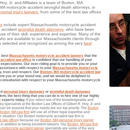
oy, Jr. and Affiliates is a team of Boston, MA
MA motorcycle accident wrongful death attorneys, in
sonal injury lawyers
, from some of the best law offices
rs
include expert Massachusetts motorcycle accident
r accident
wrongful death attorneys
, who have been
e of their skill, experience and expertise. Many of the
ho are available to our Massachusetts clients through
y selected and recognized as among the very
best
y best
Massachusetts motorcycle accident lawyers
that the
accident law office
is confident that our handling of your
expectations. Our over-riding goal is to provide you or your
d assistance with respect to your
Massachusetts motorcycle
y, trust and respect. Our
Boston, MA motorcycle accident law
nt you or your loved one, and we would be delighted to
ial consultation with respect to your Massachusetts motorcycle
red
personal injury damages
or
wrongful death damages
, the best thing that you can do is to hire one of our highly
r
experts today.
If you select one of the knowledgeable and
y specialists at the Boston Law Offices of Gilbert R. Hoy, Jr. and
 can be assured that your needs are our top priority. The
Boston
Boston, MA law firm
will use all of their legal expertise and
 situation. Our Boston motorcycle accident law firm is
 law office
s because our
Boston, MA personal injury lawyer
in addition to being excellent lawyers. Our
Boston, MA law firm
 motorcycle accident lawyer
specialists are some of the very