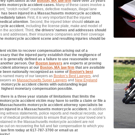
ey specialists at our
Boston, MA law firm
have over 25 years
etts motorcycle accident cases.
Many of these cases involve a
nt, “crotch rocket” crashes, defective roadways, illegal lane
e has been injured in a Massachusetts motorcycle accident,
mediately taken
. First, it is very important that the injured
medical attention
. Second, the injured biker should
obtain as
cycle accident
, including the license plate, make and model of
in the accident. Third,
the drivers’ names and addresses should
mes and addresses, their insurance companies and their coverage
he motorcycle accident scene and resulting injuries should be
ent victim to recover compensation arising out of a
sary that the injured party establish that the negligence of
ce is generally defined as a failure to use reasonable care
 another person. Our
Boston lawyers
are experts at proving
cident attorneys at our
Boston, MA law firm
that are available
ve been nationally recognized as some of
Boston’s best
s named many of our lawyers as
Boston’s Best Lawyers
, and
lawyers as
Massachusetts Super Lawyers
and
New England
otorcycle accident clients with outstanding legal
e highest monetary compensation possible.
re is a three year statute of limitations that limits the
otorcycle accident victim may have to settle a claim or file a
pert Massachusetts motorcycle accident attorney specialists be
en injured in a Massachusetts motorcycle accident.
In addition
ding witness statements, police reports and medical records, our
er of medical professionals to ensure that you or your loved one’s
 sustained in the Massachusetts motorcycle accident are not
e out on recovering the full and fair compensation to which you
 law firm today at 617-787-3700 or email us at
iority!