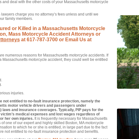
es and deal with the other costs of your Massachusetts motorcycle
lawyers charge you no attorney’s fees unless and until we
your family members.
ured or Killed in a Massachusetts Motorcycle
on, Mass Motorcycle Accident Attorneys or
ttorneys
at 617-787-3700 or Email Us at
re numerous reasons for Massachusetts motorcycle accidents. If
Massachusetts motorcycle accident, they could well be entitled
d.
g.
rious injuries.
not entitled to no-fault insurance protection, namely the
setts motor vehicle drivers and passengers under
 laws and insurance coverages. Typically, PIP pays for the
 victim’s medical expenses and lost wages regardless of
r her own injuries.
It is frequently necessary for Massachusetts
s of one of our expert and highly skilled Boston, MA motorcycle
ation to which he or she is entitled, in large part due to the fact
e not entitled to no-fault insurance protection and benefits.