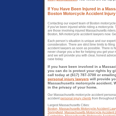
If You Have Been Injured in a Mas
Boston Motorcycle Accident Injury
Contacting our expert team of Boston motorcycle 
if you've been injured while riding a motorcycle
are those involving injured Massachusetts riders
Boston, MA motorcycle accident lawyers now. Get 
Each person’s situation is unique and our exper
consideration. There are strict time limits to fil
accident lawyers as soon as possible. There is
never charge you a fee for helping you get your m
and we will provide you with clear, honest advic
case today.
If you have been involved in a Massac
you can do is protect your rights by 
call today at (617) 787-3700 or emailin
personal injury lawyers
will provide yo
Massachusetts motorcycle accident. We 
in the privacy of your home.
Our Massachusetts motorcycle accident personal
accident
personal injury clients
from throughout
Largest Massachusetts Cities:
Boston, Massachusetts Motorcycle Accident Law
Springfield, Massachusetts Motorcycle Accident