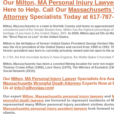
Our
Milton, MA Personal Injury Lawye
Here to Help. Call Our
Massachusetts 
Attorney
Specialists Today at 617-787
Milton, Massachusetts is a town in Norfolk County and home to approximatel
considered part of the Greater Boston Area. Milton has the highest percentage of r
heritage of any town in the United States, 38%.
In 2009, Milton placed 5th on Mo
the “Best Places to Live” in the United States.
Milton is the birthplace of former United States President George Herbert 
was the 41st president of the United States and served from 1989 to 1993. T
former president was born is currently privately owned and not open to the pu
In 1764, the first chocolate factory in New England, the Walter Baker Chocolate F
Milton, Massachusetts has been a coveted filming location for over ten major
Thomas Crown Affair (1968), Love Story (1970), The Witches of Eastwick (198
Social Network (2010).
Our
Milton, MA Personal Injury Lawyer
Specialists Are Avai
Massachusetts Wrongful Death Attorney
Experts Now at 6
Us at
info@gilhoylaw.com
!
Our expert
Milton, Massachusetts personal injury lawyers
and
M
wrongful death lawyers
are honored to represent residents of M
represented many Milton personal injury accident victims durin
Massachusetts personal injury accident lawyers
look forward to
clients.