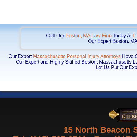
Call Our
Boston, MA Law Firm
Today At
6
Our Expert Boston, MA
Our Expert
Massachusetts Personal Injury Attorneys
Have Ob
Our Expert and Highly Skilled Boston, Massachusetts 
Let Us Put Our Exp
15 North Beacon S