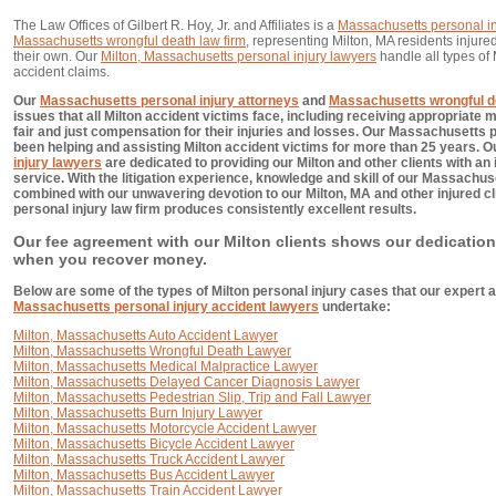
The Law Offices of Gilbert R. Hoy, Jr. and Affiliates is a
Massachusetts personal in
Massachusetts wrongful death law firm
, representing Milton, MA residents injured
their own. Our
Milton, Massachusetts personal injury lawyers
handle all types of
accident claims.
Our
Massachusetts personal injury attorneys
and
Massachusetts wrongful d
issues that all Milton accident victims face, including receiving appropriate 
fair and just compensation for their injuries and losses. Our Massachusetts 
been helping and assisting Milton accident victims for more than 25 years. 
injury lawyers
are dedicated to providing our Milton and other clients with an
service. With the litigation experience, knowledge and skill of our Massachus
combined with our unwavering devotion to our Milton, MA and other injured c
personal injury law firm produces consistently excellent results.
Our fee agreement with our Milton clients shows our dedication
when you recover money.
Below are some of the types of Milton personal injury cases that our expert a
Massachusetts personal injury accident lawyers
undertake:
Milton, Massachusetts Auto Accident Lawyer
Milton, Massachusetts Wrongful Death Lawyer
Milton, Massachusetts Medical Malpractice Lawyer
Milton, Massachusetts Delayed Cancer Diagnosis Lawyer
Milton, Massachusetts Pedestrian Slip, Trip and Fall Lawyer
Milton, Massachusetts Burn Injury Lawyer
Milton, Massachusetts Motorcycle Accident Lawyer
Milton, Massachusetts Bicycle Accident Lawyer
Milton, Massachusetts Truck Accident Lawyer
Milton, Massachusetts Bus Accident Lawyer
Milton, Massachusetts Train Accident Lawyer