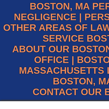
BOSTON, MA PE
NEGLIGENCE
|
PERS
OTHER AREAS OF LAW
SERVICE BOS
ABOUT OUR BOSTO
OFFICE
|
BOSTO
MASSACHUSETTS 
BOSTON, M
CONTACT OUR 