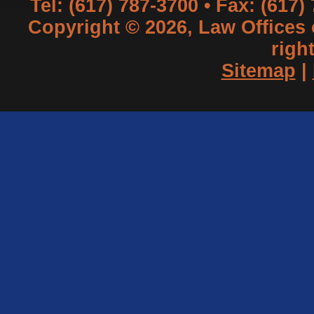
Tel: (617) 787-3700 • Fax: (617)
Copyright © 2026, Law Offices of
righ
Sitemap
|