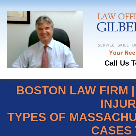
Call Us T
BOSTON LAW FIRM
INJU
TYPES OF MASSACHU
CASES