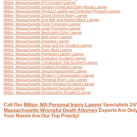
Milton, Massachusetts ATV Accident Lawyer
Milton, Massachusetts Nursing Home and Elder Abuse Lawyer
Milton, Massachusetts Product Liability and Defective Products Lawyer
Milton, Massachusetts Drunk Driving Injury Lawyer
Milton, Massachusetts Dog Bite and Animal Attack Lawyer
Milton, Massachusetts Food Poisoning Lawyer
Milton, Massachusetts Lead Poisoning Lawyer
Milton, Massachusetts Medication Error Lawyer
Milton, Massachusetts Birth Injury Lawyer
Milton, Massachusetts Asbestos Lawyer
Milton, Massachusetts Snow and Ice Accident Lawyer
Milton, Massachusetts Toxic Mold Lawyer
Milton, Massachusetts Premises Liability Lawyer
Milton, Massachusetts Explosion Accident Lawyer
Milton, Massachusetts Construction Site Accident Lawyer
Milton, Massachusetts Aviation Accident Lawyer
Milton, Massachusetts Sexual Harassment Lawyer
Milton, Massachusetts Worker's Compensation Lawyer
Milton, Massachusetts Personal Injury Law Lawyer
Milton, Massachusetts Sports Related Accident Lawyer
Milton, Massachusetts Negligent Security Lawyer
Milton, Massachusetts Electrocution Accident Lawyer
Call Our
Milton, MA Personal Injury Lawyer
Specialists 24/
Massachusetts Wrongful Death Attorney
Experts Are Only
Your Needs Are Our Top Priority!