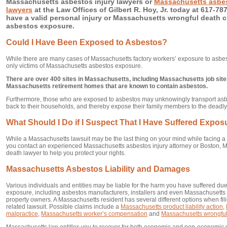
Massachusetts asbestos injury lawyers or
Massachusetts asbes
lawyers
at the Law Offices of Gilbert R. Hoy, Jr. today at 617-787
have a valid personal injury or Massachusetts wrongful death c
asbestos exposure.
Could I Have Been Exposed to Asbestos?
While there are many cases of Massachusetts factory workers’ exposure to asbes
only victims of Massachusetts asbestos exposure.
There are over 400 sites in Massachusetts, including Massachusetts job si
Massachusetts retirement homes that are known to contain asbestos.
Furthermore, those who are exposed to asbestos may unknowingly transport asbes
back to their households, and thereby expose their family members to the deadl
What Should I Do if I Suspect That I Have Suffered Expo
While a Massachusetts lawsuit may be the last thing on your mind while facing a se
you contact an experienced Massachusetts asbestos injury attorney or Boston, M
death lawyer to help you protect your rights.
Massachusetts Asbestos Liability and Damages
Various individuals and entities may be liable for the harm you have suffered d
exposure, including asbestos manufacturers, installers and even Massachusett
property owners. A Massachusetts resident has several different options when fi
related lawsuit. Possible claims include a
Massachusetts product liability action
,
malpractice
,
Massachusetts worker’s compensation
and
Massachusetts wrongful