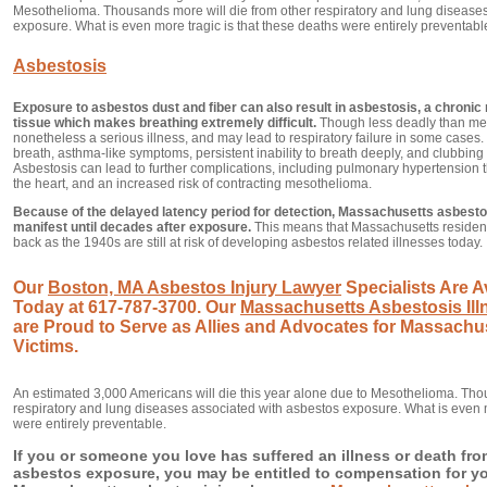
Mesothelioma. Thousands more will die from other respiratory and lung disease
exposure. What is even more tragic is that these deaths were entirely preventabl
Asbestosis
Exposure to asbestos dust and fiber can also result in asbestosis, a chronic 
tissue which makes breathing extremely difficult.
Though less deadly than mes
nonetheless a serious illness, and may lead to respiratory failure in some case
breath, asthma-like symptoms, persistent inability to breath deeply, and clubbing (
Asbestosis can lead to further complications, including pulmonary hypertension tha
the heart, and an increased risk of contracting mesothelioma.
Because of the delayed latency period for detection, Massachusetts asbesto
manifest until decades after exposure.
This means that Massachusetts resident
back as the 1940s are still at risk of developing asbestos related illnesses today.
Our
Boston, MA Asbestos Injury Lawyer
Specialists Are Av
Today at 617-787-3700. Our
Massachusetts Asbestosis Ill
are Proud to Serve as Allies and Advocates for Massachu
Victims.
An estimated 3,000 Americans will die this year alone due to Mesothelioma. Tho
respiratory and lung diseases associated with asbestos exposure. What is even m
were entirely preventable.
If you or someone you love has suffered an illness or death f
asbestos exposure, you may be entitled to compensation for your