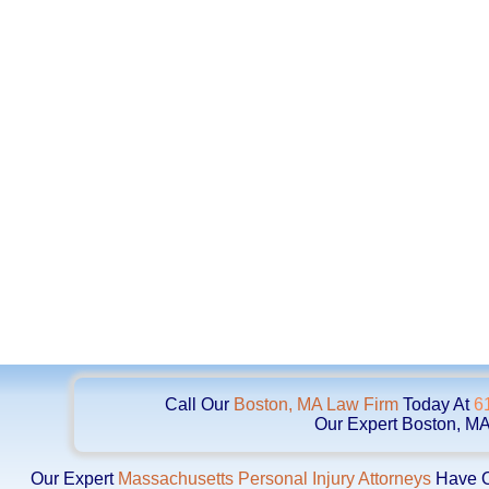
Call Our
Boston, MA Law Firm
Today At
6
Our Expert Boston, MA
Our Expert
Massachusetts Personal Injury Attorneys
Have Ob