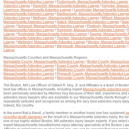
Massachusetts Asbestos Lawyer
/
Foxborough, Massachusetts Asbestos Lawyer
Asbestos Lawyer
/
Haverhill, Massachusetts Asbestos Lawyer
/
Holyoke, Massac
Lawrence, Massachusetts Asbestos Lawyer
/
Leominster, Massachusetts Asbest
Massachusetts Asbestos Lawyer
/
Marlborough, Massachusetts Asbestos Lawye
Asbestos Lawyer
/
Methuen, Massachusetts Asbestos Lawyer
/
Milford, Massach
Massachusetts Asbestos Lawyer
/
Natick, Massachusetts Asbestos Lawyer
/
Newt
Lawyer
/
Norwood, Massachusetts Asbestos Lawyer
/
Peabody, Massachusetts A
Massachusetts Asbestos Lawyer
/
Randolph, Massachusetts Asbestos Lawyer
/
R
Lawyer
/
Roslindale, Massachusetts Asbestos Lawyer
/
Saugus, Massachusetts 
Massachusetts Asbestos Lawyer
/
Taunton, Massachusetts Asbestos Lawyer
/
Wa
Lawyer
/
Wellesley, Massachusetts Asbestos Lawyer
/
Weston, Massachusetts A
Massachusetts Asbestos Lawyer
/
Weymouth, Massachusetts Asbestos Lawyer
/
Lawyer
Massachusetts Counties and Massachusetts Regions:
Barnstable County, Massachusetts Asbestos Lawyer
/
Bristol County, Massachus
Massachusetts Asbestos Lawyer
/
Essex County, Massachusetts Asbestos Lawye
Massachusetts Asbestos Lawyer
/
Middlesex County, Massachusetts Asbestos L
Massachusetts Asbestos Lawyer
/
Plymouth County, Massachusetts Asbestos La
Massachusetts Asbestos Lawyer
/
Worcester County, Massachusetts Asbestos L
The Boston, MA Law Offices of Gilbert R. Hoy, Jr. and Affiliates is a team of Bost
best law offices in Massachusetts, including expert
Massachusetts asbestos wron
been personally selected by Attorney Hoy because of their skill, experience and
asbestos injury lawyers who are available to our Massachusetts clients through
repeatedly selected and recognized as among the very best asbestos injury law
indeed, the country.
In the event that a friend, a family member or another loved one has sustained
pe
wrongful death damages
as the result of a Massachusetts asbestos injury, the bes
one of our highly skilled Boston, MA asbestos injury lawyer experts. If you sele
expert Massachusetts mesothelioma injury attorney specialists at the Boston Law O