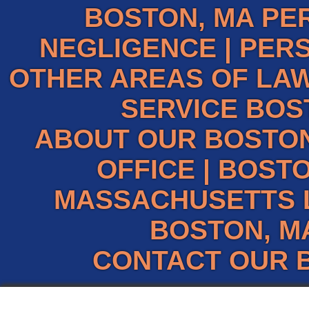
BOSTON, MA PE
NEGLIGENCE
|
PERS
OTHER AREAS OF LAW
SERVICE BOS
ABOUT OUR BOSTO
OFFICE
|
BOSTO
MASSACHUSETTS 
BOSTON, M
CONTACT OUR 