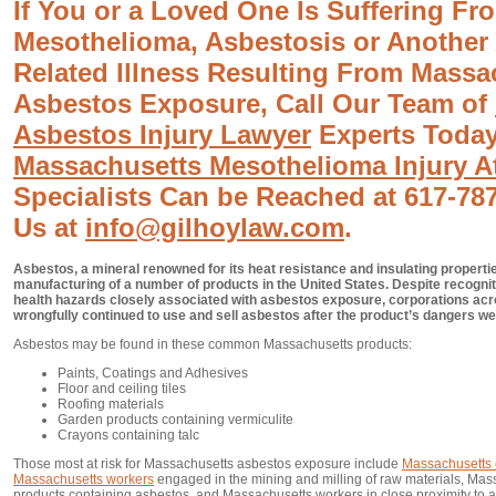
If You or a Loved One Is Suffering Fr
Mesothelioma, Asbestosis or Another
Related Illness Resulting From Massa
Asbestos Exposure, Call Our Team of
Asbestos Injury Lawyer
Experts Today
Massachusetts Mesothelioma Injury A
Specialists Can be Reached at 617-787
Us at
info@gilhoylaw.com
.
Asbestos, a mineral renowned for its heat resistance and insulating properti
manufacturing of a number of products in the United States. Despite recognit
health hazards closely associated with asbestos exposure, corporations acr
wrongfully continued to use and sell asbestos after the product’s dangers w
Asbestos may be found in these common Massachusetts products:
Paints, Coatings and Adhesives
Floor and ceiling tiles
Roofing materials
Garden products containing vermiculite
Crayons containing talc
Those most at risk for Massachusetts asbestos exposure include
Massachusetts 
Massachusetts workers
engaged in the mining and milling of raw materials, Ma
products containing asbestos, and Massachusetts workers in close proximity to a