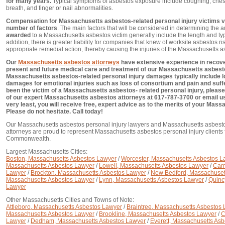
for many years.
Typical symptoms of asbestos exposure include coughing, chest
breath, and finger or nail abnormalities.
Compensation for Massachusetts asbestos-related personal injury victims v
number of factors
. The main factors that will be considered in determining the 
awarded
to a Massachusetts asbestos victim generally include the length and typ
addition, there is greater liability for companies that knew of worksite asbestos ri
appropriate remedial action, thereby causing the injuries of the Massachusetts a
Our
Massachusetts asbestos attorneys
have extensive experience in recover
present and future medical care and treatment of our Massachusetts asbestos 
Massachusetts asbestos-related personal injury damages typically include l
damages for emotional injuries such as loss of consortium and pain and suffe
been the victim of a Massachusetts asbestos- related personal injury, please
of our expert Massachusetts asbestos attorneys at 617-787-3700 or email u
very least, you will receive free, expert advice as to the merits of your Mas
Please do not hesitate. Call today!
Our Massachusetts asbestos personal injury lawyers and Massachusetts asbesto
attorneys are proud to represent Massachusetts asbestos personal injury clients
Commonwealth.
Largest Massachusetts Cities:
Boston, Massachusetts Asbestos Lawyer
/
Worcester, Massachusetts Asbestos L
Massachusetts Asbestos Lawyer
/
Lowell, Massachusetts Asbestos Lawyer
/
Cam
Lawyer
/
Brockton, Massachusetts Asbestos Lawyer
/
New Bedford, Massachuset
Massachusetts Asbestos Lawyer
/
Lynn, Massachusetts Asbestos Lawyer
/
Quinc
Lawyer
Other Massachusetts Cities and Towns of Note:
Attleboro, Massachusetts Asbestos Lawyer
/
Braintree, Massachusetts Asbestos
Massachusetts Asbestos Lawyer
/
Brookline, Massachusetts Asbestos Lawyer
/
C
Lawyer
/
Dedham, Massachusetts Asbestos Lawyer
/
Everett, Massachusetts As