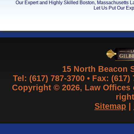
Our Expert and Highly Skilled Boston, Massachusetts 
Let Us Put Our Exp
15 North Beacon S
Tel: (617) 787-3700 • Fax: (617)
Copyright © 2026, Law Offices of
righ
Sitemap
|