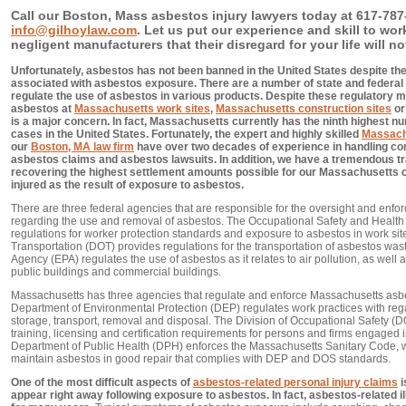
Call our Boston, Mass asbestos injury lawyers today at 617-787-
info@gilhoylaw.com
. Let us put our experience and skill to wo
negligent manufacturers that their disregard for your life will no
Unfortunately, asbestos has not been banned in the United States despite th
associated with asbestos exposure. There are a number of state and federal
regulate the use of asbestos in various products. Despite these regulatory m
asbestos at
Massachusetts work sites
,
Massachusetts construction sites
or
is a major concern. In fact, Massachusetts currently has the ninth highest 
cases in the United States. Fortunately, the expert and highly skilled
Massach
our
Boston, MA law firm
have over two decades of experience in handling c
asbestos claims and asbestos lawsuits. In addition, we have a tremendous t
recovering the highest settlement amounts possible for our Massachusetts cl
injured as the result of exposure to asbestos.
There are three federal agencies that are responsible for the oversight and enfor
regarding the use and removal of asbestos. The Occupational Safety and Health
regulations for worker protection standards and exposure to asbestos in work si
Transportation (DOT) provides regulations for the transportation of asbestos wa
Agency (EPA) regulates the use of asbestos as it relates to air pollution, as well 
public buildings and commercial buildings.
Massachusetts has three agencies that regulate and enforce Massachusetts as
Department of Environmental Protection (DEP) regulates work practices with reg
storage, transport, removal and disposal. The Division of Occupational Safety (D
training, licensing and certification requirements for persons and firms engaged 
Department of Public Health (DPH) enforces the Massachusetts Sanitary Code, 
maintain asbestos in good repair that complies with DEP and DOS standards.
One of the most difficult aspects of
asbestos-related personal injury claims
i
appear right away following exposure to asbestos. In fact, asbestos-related