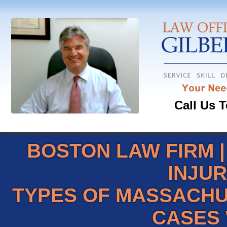
Call Us T
BOSTON LAW FIRM
INJU
TYPES OF MASSACHU
CASES