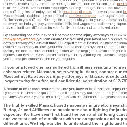
Massachusetts law entitles you to recover for both economic and non-economic
asbestos related injury. Economic damages include, but are not limited to,
medic
of future income. Non-economic damages, namely damages that do not have an e
and suffering, loss of enjoyment of life,
emotional distress
, inconvenience and
lo
Massachusetts resident may be entitled to
punitive damages
—damages intended 
for the harm you suffered. Nothing can compensate you for your emotional and p
recovery can help you pay your medical bills, lost wages and lost earning capaci
make a significant difference for your family members and other loved ones.
By contacting one of our expert Boston asbestos injury attorneys at 617-787
info@gilhoylaw.com
, you can ensure that you and your loved ones receive th
get you through this difficult time.
Our expert team of Boston, MA mesothelioma i
evidence necessary to prove your exposure to asbestos by a certain product at a 
identify the manufacturer or building owner whose negligence resulted in your as
injuries. Our Boston, Massachusetts asbestos injury attorneys will advocate aggr
you full and just compensation for your injuries.
If you or a loved one has suffered from illness resulting from a
asbestos related Massachusetts wrongful death, contact our ex
Massachusetts asbestos injury attorneys or Massachusetts as
lawyers today for a free and confidential consultation at 617-78
A statute of limitations restricts the time you have to file a personal injury o
symptoms of asbestos exposure related illnesses may not appear until years after
provides you with 3 years after a diagnosis with mesothelioma or 3 years after a 
The highly skilled Massachusetts asbestos injury attorneys at t
R. Hoy, Jr. and Affiliates are passionate about fighting for justi
exposure. We have seen first-hand the pain and suffering cau
and we treat each of our clients with the compassion and suppo
difficult time. We help our clients understand their rights and t