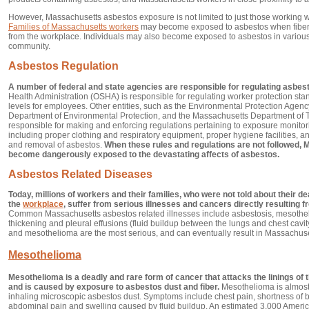
However, Massachusetts asbestos exposure is not limited to just those working 
Families of Massachusetts workers
may become exposed to asbestos when fibers
from the workplace. Individuals may also become exposed to asbestos in various
community.
Asbestos Regulation
A number of federal and state agencies are responsible for regulating asbes
Health Administration (OSHA) is responsible for regulating worker protection s
levels for employees. Other entities, such as the Environmental Protection Agen
Department of Environmental Protection, and the Massachusetts Department of 
responsible for making and enforcing regulations pertaining to exposure monito
including proper clothing and respiratory equipment, proper hygiene facilities, a
and removal of asbestos.
When these rules and regulations are not followed,
become dangerously exposed to the devastating affects of asbestos.
Asbestos Related Diseases
Today, millions of workers and their families, who were not told about their d
the
workplace
, suffer from serious illnesses and cancers directly resulting
Common Massachusetts asbestos related illnesses include asbestosis, mesotheli
thickening and pleural effusions (fluid buildup between the lungs and chest cavity
and mesothelioma are the most serious, and can eventually result in Massachuse
Mesothelioma
Mesothelioma is a deadly and rare form of cancer that attacks the linings of
and is caused by exposure to asbestos dust and fiber.
Mesothelioma is almost 
inhaling microscopic asbestos dust. Symptoms include chest pain, shortness of b
abdominal pain and swelling caused by fluid buildup. An estimated 3,000 America