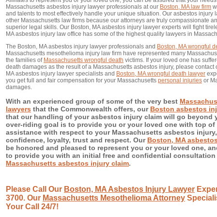
Affiliates to represent you or your loved one, you can be assured that your needs 
Massachusetts asbestos injury lawyer professionals at our
Boston, MA law firm
wi
and talents to most effectively handle your unique situation. Our asbestos injury l
other Massachusetts law firms because our attorneys are truly compassionate and 
superior legal skills. Our Boston, MA asbestos injury lawyer experts will fight tire
MA asbestos injury law office has some of the highest quality lawyers in Massach
The Boston, MA asbestos injury lawyer professionals and
Boston, MA wrongful d
Massachusetts mesothelioma injury law firm have represented many Massachuset
the families of
Massachusetts wrongful death
victims. If your loved one has suffe
death damages as the result of a Massachusetts asbestos injury, please contact
MA asbestos injury lawyer specialists and
Boston, MA wrongful death lawyer
expe
you get full and fair compensation for your Massachusetts
personal injuries
or Ma
damages.
With an experienced group of some of the very best
Massachuse
lawyers
that the Commonwealth offers, our
Boston asbestos inj
that our handling of your asbestos injury claim will go beyond 
over-riding goal is to provide you or your loved one with top of 
assistance with respect to your Massachusetts asbestos injury,
confidence, loyalty, trust and respect. Our
Boston, MA asbestos 
be honored and pleased to represent you or your loved one, a
to provide you with an initial free and confidential consultation
Massachusetts asbestos injury claim
.
Please Call Our
Boston, MA Asbestos Injury Lawyer
Exper
3700. Our
Massachusetts Mesothelioma Attorney
Speciali
Your Call 24/7!