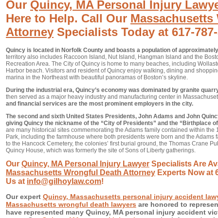
Our
Quincy, MA Personal Injury Lawy
Here to Help. Call Our
Massachusetts 
Attorney
Specialists Today at 617-787
Quincy is located in Norfolk County and boasts a population of approximately
territory also includes Raccoon Island, Nut Island, Hangman Island and the Bost
Recreation Area. The City of Quincy is home to many beaches, including Wollast
Harbor beach. Visitors and resident of Quincy enjoy walking, dining and shopping
marina in the Northeast with beautiful panoramas of Boston’s skyline.
During the industrial era, Quincy’s economy was dominated by granite quarry
then served as a major heavy industry and manufacturing center in Massachuset
and financial services are the most prominent employers in the city.
The second and sixth United States Presidents, John Adams and John Quinc
giving Quincy the nickname of the “City of Presidents” and the “Birthplace 
are many historical sites commemorating the Adams family contained within the 
Park, including the farmhouse where both presidents were born and the Adams fa
to the Hancock Cemetery, the colonies’ first burial ground, the Thomas Crane Pub
Quincy House, which was formerly the site of Sons of Liberty gatherings.
Our
Quincy, MA Personal Injury Lawyer
Specialists Are Ava
Massachusetts Wrongful Death Attorney
Experts Now at 6
Us at
info@gilhoylaw.com
!
Our expert
Quincy, Massachusetts personal injury accident law
Massachusetts wrongful death lawyers
are honored to represen
have represented many Quincy, MA personal injury accident vic