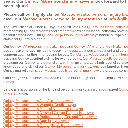
years. Our
Quincy, MA personal injury lawyers
look forward to h
been injured.
Please call our highly skilled
Massachusetts personal injury la
email our
Massachusetts personal injury attorneys
at
info@gil
The Law Offices of Gilbert R. Hoy, Jr. and Affiliates is a
Quincy, Massachusetts plain
representing Quincy residents and other residents of Massachusetts who have be
no fault of their own. Our
Quincy, MA personal injury attorneys
handle all types o
claims for Quincy residents.
Our
Quincy, MA personal injury attorneys
and
Quincy, MA wrongful death attorne
accident victims face, including receiving necessary medical treatment and care a
compensation for their injuries and losses. Our
Quincy, MA personal injury attorn
assisting Quincy accident victims for over 25 years. Our
Massachusetts personal 
providing our Quincy and other clients with an incomparably high level of service.
knowledge and skill of our
Quincy, MA personal injury lawyers
, combined with ou
Quincy injured clients, our
Massachusetts personal injury lawyers
produce consist
Our fee agreement shows our dedication to our Quincy and other clients – we on
money.
Below is a list of some of the kinds of personal injury claims that our expert
Quinc
lawyers
handle:
Quincy, Massachusetts Auto Accident Lawyer
Quincy, Massachusetts Wrongful Death Lawyer
Quincy, Massachusetts Medical Malpractice Lawyer
Quincy, Massachusetts Delayed Cancer Diagnosis Lawyer
Quincy, Massachusetts Pedestrian Slip, Trip and Fall Lawyer
Quincy, Massachusetts Burn Injury Lawyer
Quincy, Massachusetts Motorcycle Accident Lawyer