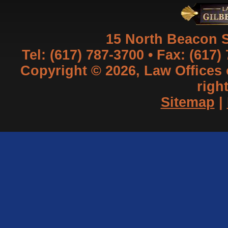
15 North Beacon S
Tel: (617) 787-3700 • Fax: (617)
Copyright © 2026, Law Offices of
righ
Sitemap
|