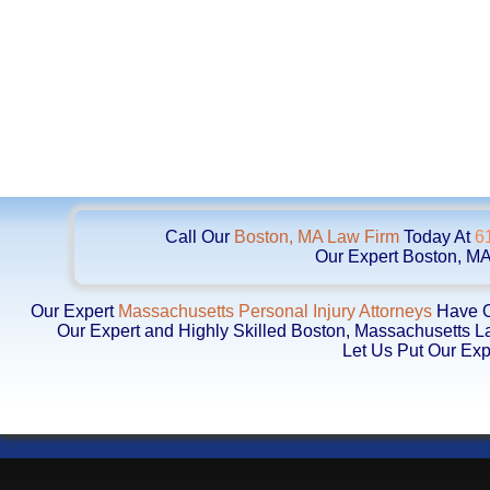
Call Our
Boston, MA Law Firm
Today At
6
Our Expert Boston, MA
Our Expert
Massachusetts Personal Injury Attorneys
Have Ob
Our Expert and Highly Skilled Boston, Massachusetts 
Let Us Put Our Exp