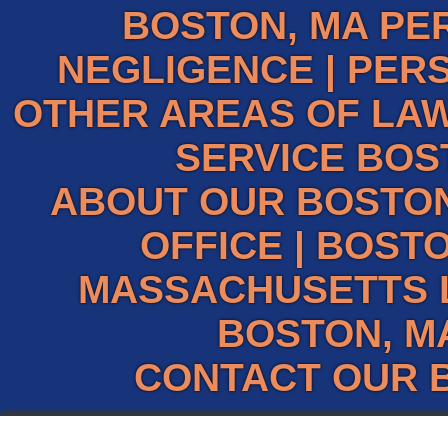
BOSTON, MA PE
NEGLIGENCE
|
PERS
OTHER AREAS OF LAW
SERVICE BOS
ABOUT OUR BOSTO
OFFICE
|
BOSTO
MASSACHUSETTS 
BOSTON, M
CONTACT OUR 