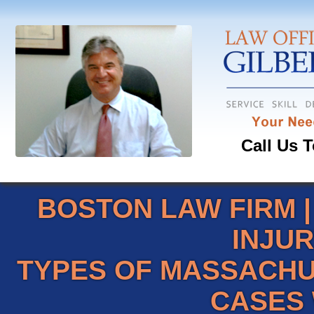
Call Us T
BOSTON LAW FIRM
INJU
TYPES OF MASSACHU
CASES