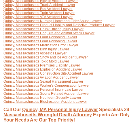
Quincy, Massachusetts Bicycle Accident Lawyer
Quincy, Massachusetts Truck Accident Lawyer
Quincy, Massachusetts Bus Accident Lawyer
Quincy, Massachusetts Train Accident Lawyer
Quincy, Massachusetts ATV Accident Lawyer
Quincy, Massachusetts Nursing Home and Elder Abuse Lawyer
Quincy, Massachusetts Product Liability and Defective Products Lawyer
Quincy, Massachusetts Drunk Driving Injury Lawyer
Quincy, Massachusetts Dog Bite and Animal Attack Lawyer
Quincy, Massachusetts Food Poisoning Lawyer
Quincy, Massachusetts Lead Poisoning Lawyer
Quincy, Massachusetts Medication Error Lawyer
Quincy, Massachusetts Birth Injury Lawyer
Quincy, Massachusetts Asbestos Lawyer
Quincy, Massachusetts Snow and Ice Accident Lawyer
Quincy, Massachusetts Toxic Mold Lawyer
Quincy, Massachusetts Premises Liability Lawyer
Quincy, Massachusetts Explosion Accident Lawyer
Quincy, Massachusetts Construction Site Accident Lawyer
Quincy, Massachusetts Aviation Accident Lawyer
Quincy, Massachusetts Sexual Harassment Lawyer
Quincy, Massachusetts Worker's Compensation Lawyer
Quincy, Massachusetts Personal Injury Law Lawyer
Quincy, Massachusetts Sports Related Accident Lawyer
Quincy, Massachusetts Negligent Security Lawyer
Quincy, Massachusetts Electrocution Accident Lawyer
Call Our
Quincy, MA Personal Injury Lawyer
Specialists 24
Massachusetts Wrongful Death Attorney
Experts Are Only
Your Needs Are Our Top Priority!