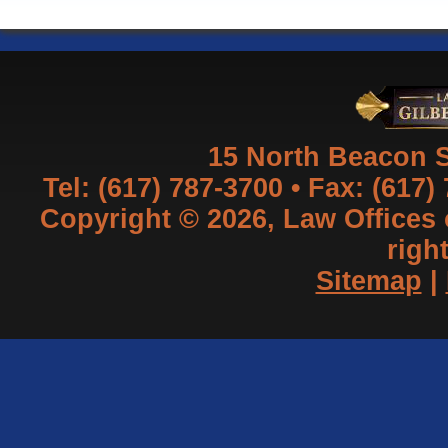
15 North Beacon S
Tel: (617) 787-3700 • Fax: (617)
Copyright © 2026, Law Offices of
righ
Sitemap
|