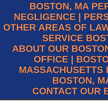
BOSTON, MA PE
NEGLIGENCE
|
PERS
OTHER AREAS OF LAW
SERVICE BOS
ABOUT OUR BOSTO
OFFICE
|
BOSTO
MASSACHUSETTS 
BOSTON, M
CONTACT OUR 