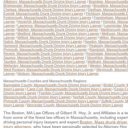
Attleboro, Massachusetts Drunk Driving Injury Lawyer
/
Braintree, Massachusetts
Bridgewater, Massachusetts Drunk Driving Injury Lawyer
/
Brookline, Massachuse
Chelsea, Massachusetts Drunk Driving Injury Lawyer
/
Dedham, Massachusetts D
Everett, Massachusetts Drunk Driving Injury Lawyer
/
Fitchburg, Massachusetts D
Foxborough, Massachusetts Drunk Driving Injury Lawyer
/
Framingham, Massachu
Lawyer
/
Haverhill, Massachusetts Drunk Driving Injury Lawyer
/
Holyoke, Massac
Lawyer
/
Lawrence, Massachusetts Drunk Driving Injury Lawyer
/
Leominster, Ma
Lawyer
/
Malden, Massachusetts Drunk Driving Injury Lawyer
/
Marlborough, Mas
Lawyer
/
Medford, Massachusetts Drunk Driving Injury Lawyer
/
Methuen, Massach
Lawyer
/
Milford, Massachusetts Drunk Driving Injury Lawyer
/
Milton, Massachus
Natick, Massachusetts Drunk Driving Injury Lawyer
/
Newton, Massachusetts Drun
Norwood, Massachusetts Drunk Driving Injury Lawyer
/
Peabody, Massachusetts 
Plymouth, Massachusetts Drunk Driving Injury Lawyer
/
Randolph, Massachusetts
Revere, Massachusetts Drunk Driving Injury Lawyer
/
Roslindale, Massachusetts
Saugus, Massachusetts Drunk Driving Injury Lawyer
/
Stoughton, Massachusetts 
Taunton, Massachusetts Drunk Driving Injury Lawyer
/
Waltham, Massachusetts D
Wellesley, Massachusetts Drunk Driving Injury Lawyer
/
Weston, Massachusetts D
West Roxbury, Massachusetts Drunk Driving Injury Lawyer
/
Weymouth, Massachus
Lawyer
/
Woburn, Massachusetts Drunk Driving Injury Lawyer
Massachusetts Counties and Massachusetts Regions:
Barnstable County, Massachusetts Drunk Driving Injury Lawyer
/
Bristol County,
Injury Lawyer
/
Cape Cod, Massachusetts Drunk Driving Injury Lawyer
/
Essex Co
Driving Injury Lawyer
/
Franklin County, Massachusetts Drunk Driving Injury Law
Massachusetts Drunk Driving Injury Lawyer
/
Norfolk County, Massachusetts Drun
Plymouth County, Massachusetts Drunk Driving Injury Lawyer
/
Suffolk County, 
Injury Lawyer
/
Worcester County, Massachusetts Drunk Driving Injury Lawyer
The Boston, MA Law Offices of Gilbert R. Hoy, Jr. and Affiliates is a 
from some of the finest law offices in Massachusetts, including expe
driving personal injury lawyers and expert
Boston, Mass drunk driver
injury attorneys
, who have been personally selected by Attorney Hoy b