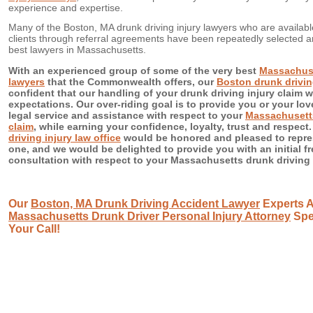
experience and expertise.
Many of the Boston, MA drunk driving injury lawyers who are availab
clients through referral agreements have been repeatedly selected
best lawyers in Massachusetts.
With an experienced group of some of the very best
Massachuse
lawyers
that the Commonwealth offers, our
Boston drunk driving
confident that our handling of your drunk driving injury claim 
expectations. Our over-riding goal is to provide you or your lov
legal service and assistance with respect to your
Massachusetts
claim
, while earning your confidence, loyalty, trust and respect
driving injury law office
would be honored and pleased to repre
one, and we would be delighted to provide you with an initial fr
consultation with respect to your Massachusetts drunk driving i
Our
Boston, MA Drunk Driving Accident Lawyer
Experts A
Massachusetts Drunk Driver Personal Injury Attorney
Spec
Your Call!