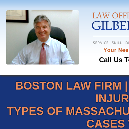
Call Us T
BOSTON LAW FIRM
INJU
TYPES OF MASSACHU
CASES