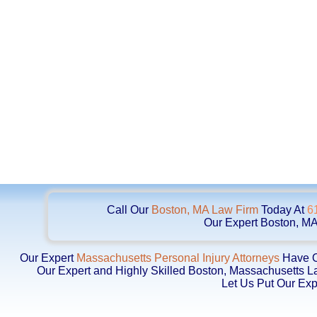
Call Our
Boston, MA Law Firm
Today At
6
Our Expert Boston, MA
Our Expert
Massachusetts Personal Injury Attorneys
Have Ob
Our Expert and Highly Skilled Boston, Massachusetts 
Let Us Put Our Exp