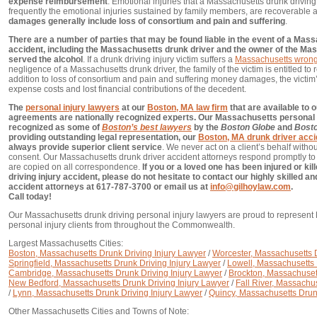
expense reimbursement
. Emotional injuries that a Massachusetts drunk driving
frequently the emotional injuries sustained by family members, are recoverable a
damages generally include loss of consortium and pain and suffering
.
There are a number of parties that may be found liable in the event of a Mas
accident, including the Massachusetts drunk driver and the owner of the Ma
served the alcohol
. If a drunk driving injury victim suffers a
Massachusetts wrong
negligence of a Massachusetts drunk driver, the family of the victim is entitled to 
addition to loss of consortium and pain and suffering money damages, the victim
expense costs and lost financial contributions of the decedent.
The
personal injury lawyers
at our
Boston, MA law firm
that are available to o
agreements are nationally recognized experts. Our Massachusetts personal 
recognized as some of
Boston’s best lawyers
by the
Boston Globe
and
Bost
providing outstanding legal representation, our
Boston, MA drunk driver acci
always provide superior client service
. We never act on a client’s behalf without
consent. Our Massachusetts drunk driver accident attorneys respond promptly to a
are copied on all correspondence.
If you or a loved one has been injured or ki
driving injury accident, please do not hesitate to contact our highly skilled 
accident attorneys at 617-787-3700 or email us at
info@gilhoylaw.com
.
Call today!
Our Massachusetts drunk driving personal injury lawyers are proud to represent
personal injury clients from throughout the Commonwealth.
Largest Massachusetts Cities:
Boston, Massachusetts Drunk Driving Injury Lawyer
/
Worcester, Massachusetts D
Springfield, Massachusetts Drunk Driving Injury Lawyer
/
Lowell, Massachusetts 
Cambridge, Massachusetts Drunk Driving Injury Lawyer
/
Brockton, Massachusett
New Bedford, Massachusetts Drunk Driving Injury Lawyer
/
Fall River, Massachu
/
Lynn, Massachusetts Drunk Driving Injury Lawyer
/
Quincy, Massachusetts Drun
Other Massachusetts Cities and Towns of Note: