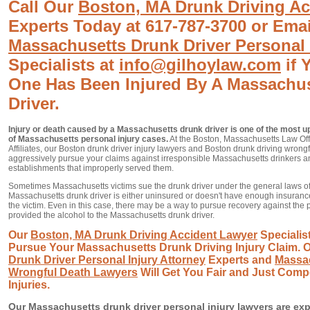
Call Our
Boston, MA Drunk Driving Ac
Experts Today at 617-787-3700 or Ema
Massachusetts Drunk Driver Personal 
Specialists at
info@gilhoylaw.com
if 
One Has Been Injured By A Massachu
Driver.
Injury or death caused by a Massachusetts drunk driver is one of the most up
of Massachusetts personal injury cases.
At the Boston, Massachusetts Law Offic
Affiliates, our Boston drunk driver injury lawyers and Boston drunk driving wrongf
aggressively pursue your claims against irresponsible Massachusetts drinkers 
establishments that improperly served them.
Sometimes Massachusetts victims sue the drunk driver under the general laws of 
Massachusetts drunk driver is either uninsured or doesn't have enough insurance
the victim. Even in this case, there may be a way to pursue recovery against the
provided the alcohol to the Massachusetts drunk driver.
Our
Boston, MA Drunk Driving Accident Lawyer
Specialist
Pursue Your Massachusetts Drunk Driving Injury Claim. 
Drunk Driver Personal Injury Attorney
Experts and
Massac
Wrongful Death Lawyers
Will Get You Fair and Just Comp
Injuries.
Our Massachusetts drunk driver personal injury lawyers are exp