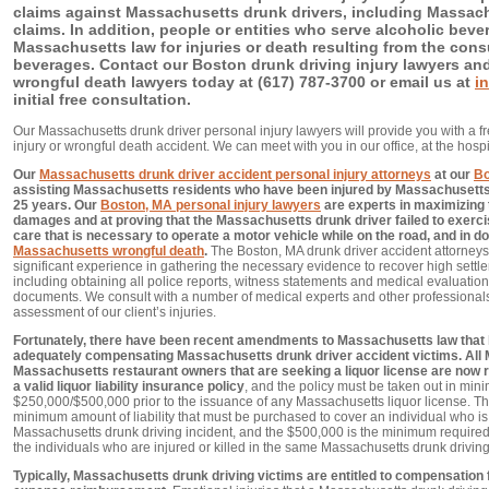
claims against Massachusetts drunk drivers, including Massac
claims. In addition, people or entities who serve alcoholic bev
Massachusetts law for injuries or death resulting from the con
beverages. Contact our Boston drunk driving injury lawyers an
wrongful death lawyers today at (617) 787-3700 or email us at
i
initial free consultation.
Our Massachusetts drunk driver personal injury lawyers will provide you with a fre
injury or wrongful death accident. We can meet with you in our office, at the hospi
Our
Massachusetts drunk driver accident personal injury attorneys
at our
Bo
assisting Massachusetts residents who have been injured by Massachusetts 
25 years. Our
Boston, MA personal injury lawyers
are experts in maximizing
damages and at proving that the Massachusetts drunk driver failed to exerc
care that is necessary to operate a motor vehicle while on the road, and in do
Massachusetts wrongful death
.
The Boston, MA drunk driver accident attorneys
significant experience in gathering the necessary evidence to recover high settle
including obtaining all police reports, witness statements and medical evaluatio
documents. We consult with a number of medical experts and other professional
assessment of our client’s injuries.
Fortunately, there have been recent amendments to Massachusetts law that
adequately compensating Massachusetts drunk driver accident victims. All
Massachusetts restaurant owners that are seeking a liquor license are now 
a valid liquor liability insurance policy
, and the policy must be taken out in mi
$250,000/$500,000 prior to the issuance of any Massachusetts liquor license. T
minimum amount of liability that must be purchased to cover an individual who is i
Massachusetts drunk driving incident, and the $500,000 is the minimum required 
the individuals who are injured or killed in the same Massachusetts drunk driving
Typically, Massachusetts drunk driving victims are entitled to compensation 