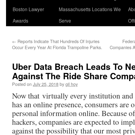
Boston Lawyer
Massachusetts Locations We
Ab
Awards
Serve
Off
←
Reports Indicate That Hundreds Of Injuries
Federa
Occur Every Year At Florida Trampoline Parks.
Companies As
Uber Data Breach Leads To Ne
Against The Ride Share Comp
Posted on
July 25, 2018
by
gil hoy
Now that virtually every institution an
has an online presence, consumers are of
personal information online. Because of 
hackers, companies are expected to imp
against the possibility that our most pri