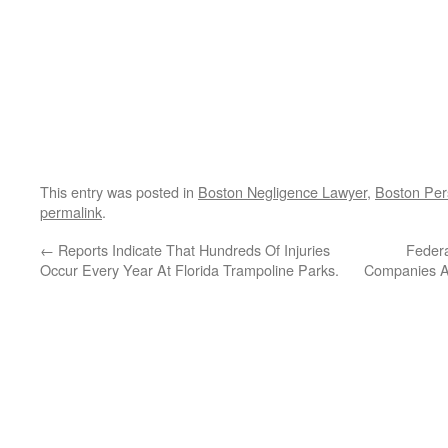
This entry was posted in
Boston Negligence Lawyer
,
Boston Per
permalink
.
←
Reports Indicate That Hundreds Of Injuries
Federa
Occur Every Year At Florida Trampoline Parks.
Companies As