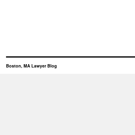
Boston, MA Lawyer Blog