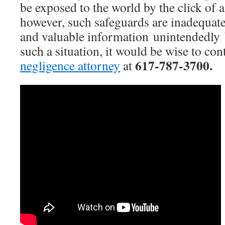
be exposed to the world by the click of 
however, such safeguards are inadequate
and valuable information unintendedly 
such a situation, it would be wise to con
617-787-3700.
negligence attorney
at