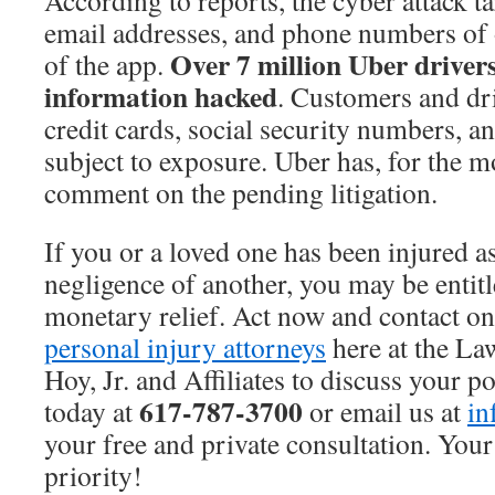
According to reports, the cyber attack t
email addresses, and phone numbers of 
Over 7 million Uber drivers
of the app.
information hacked
. Customers and dri
credit cards, social security numbers, an
subject to exposure. Uber has, for the 
comment on the pending litigation.
If you or a loved one has been injured as
negligence of another, you may be entitl
monetary relief. Act now and contact o
personal injury attorneys
here at the Law
Hoy, Jr. and Affiliates to discuss your po
617-787-3700
today at
or email us at
in
your free and private consultation. Your
priority!