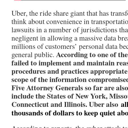
Uber, the ride share giant that has tran
think about convenience in transportation
lawsuits in a number of jurisdictions tha
negligent in allowing a massive data brea
millions of customers’ personal data be
According to one of th
general public.
failed to implement and maintain rea
procedures and practices appropriate
scope of the information compromised
Five Attorney Generals so far are als
include the States of New York, Misso
Connecticut and Illinois. Uber also
al
thousands of dollars to keep quiet ab