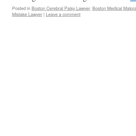
Posted in
Boston Cerebral Palsy Lawyer
,
Boston Medical Malpra
Mistake Lawyer
|
Leave a comment