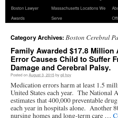
Boston Lawyer
Massachusetts Locations We
Ab
Awards
Serve
Off
Boston Cerebral P
Category Archives:
Family Awarded $17.8 Million 
Error Causes Child to Suffer 
Damage and Cerebral Palsy.
Posted on
August 3, 2015
by
gil hoy
Medication errors harm at least 1.5 mill
United States each year. The National
estimates that 400,000 preventable drug-
each year in hospitals alone. Another 8
nursing homes and long-term care …
C