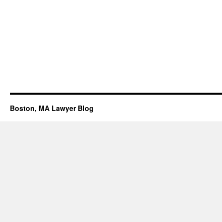
Boston, MA Lawyer Blog