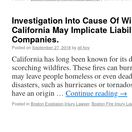
Investigation Into Cause Of Wil
California May Implicate Liabili
o
Companies.
Posted on
September 27, 2018
by
gil hoy
California has long been known for its d
I
scorching wildfires. These fires can bur
may leave people homeless or even dead
disasters, such as hurricanes or tornado
have an origin …
Continue reading
→
Posted in
Boston Explosion Injury Lawyer
,
Boston Fire Injury La