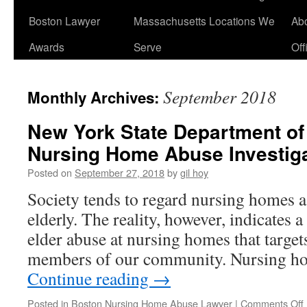
Boston Lawyer
Massachusetts Locations We
Ab
Awards
Serve
Off
September 2018
Monthly Archives:
New York State Department of
Nursing Home Abuse Investiga
Posted on
September 27, 2018
by
gil hoy
Society tends to regard nursing homes as
elderly. The reality, however, indicates a
elder abuse at nursing homes that target
members of our community. Nursing h
Continue reading
→
Posted in
Boston Nursing Home Abuse Lawyer
|
Comments Off