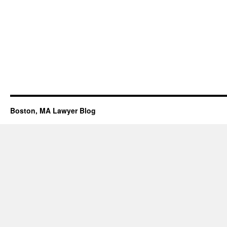
Boston, MA Lawyer Blog