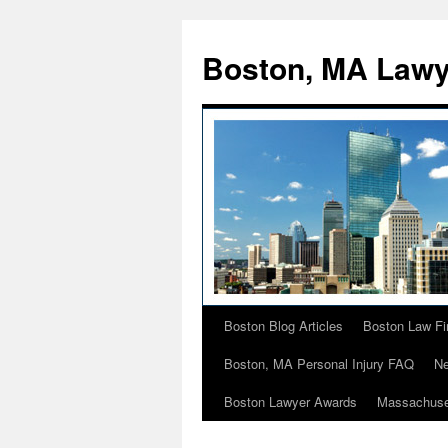
Boston, MA Lawy
Boston Blog Articles
Boston Law Fi
Skip
Boston, MA Personal Injury FAQ
Ne
to
Boston Lawyer Awards
Massachuse
content