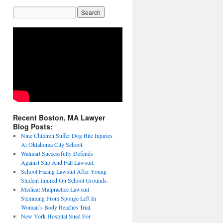
Recent Boston, MA Lawyer
Blog Posts:
Nine Children Suffer Dog Bite Injuries
At Oklahoma City School.
Walmart Successfully Defends
Against Slip And Fall Lawsuit.
School Facing Lawsuit After Young
Student Injured On School Grounds.
Medical Malpractice Lawsuit
Stemming From Sponge Left In
Woman’s Body Reaches Trial.
New York Hospital Sued For