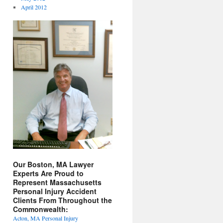
April 2012
Our Boston, MA Lawyer
Experts Are Proud to
Represent Massachusetts
Personal Injury Accident
Clients From Throughout the
Commonwealth:
Acton, MA Personal Injury