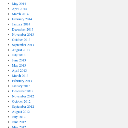
May 2014
April 2014
March 2014
February 2014
January 2014
December 2013
November 2013
October 2013
September 2013
August 2013
July 2013
June 2013
May 2013
April 2013
March 2013
February 2013
January 2013
December 2012
November 2012
October 2012
September 2012
August 2012
July 2012
June 2012
May 2012