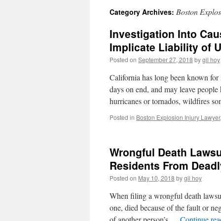
Boston Explos
Category Archives:
Investigation Into Cau
Implicate Liability of 
Posted on
September 27, 2018
by
gil hoy
California has long been known for i
days on end, and may leave people 
hurricanes or tornados, wildfires 
Posted in
Boston Explosion Injury Lawyer
Wrongful Death Lawsui
Residents From Deadl
Posted on
May 10, 2018
by
gil hoy
When filing a wrongful death lawsui
one, died because of the fault or ne
of another person’s …
Continue re