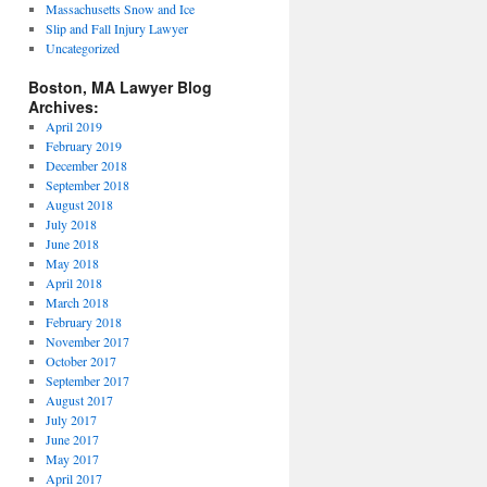
Massachusetts Snow and Ice
Slip and Fall Injury Lawyer
Uncategorized
Boston, MA Lawyer Blog
Archives:
April 2019
February 2019
December 2018
September 2018
August 2018
July 2018
June 2018
May 2018
April 2018
March 2018
February 2018
November 2017
October 2017
September 2017
August 2017
July 2017
June 2017
May 2017
April 2017