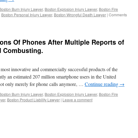
Utility
Companies.
Boston Burn Injury Lawyer
,
Boston Explosion Injury Lawyer
,
Boston Fire
,
Boston Personal Injury Lawyer
,
Boston Wrongful Death Lawyer
|
Comments
ons Of Phones After Multiple Reports of
d Combusting.
most innovative and commercially successful products of the
ently an estimated 207 million smartphone users in the United
not only merely for phone calls anymore, …
Continue reading
→
Boston Burn Injury Lawyer
,
Boston Explosion Injury Lawyer
,
Boston Fire
yer
,
Boston Product Liability Lawyer
|
Leave a comment