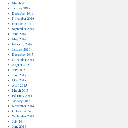
March 2017
January 2017
December 2016
November 2016
October 2016
September 2016
June 2016
May 2016
February 2016
January 2016
December 2015
November 2015
August 2015
July 2015
June 2015
May 2015
April 2015
March 2015
February 2015
January 2015
November 2014
October 2014
September 2014
July 2014
June 2014