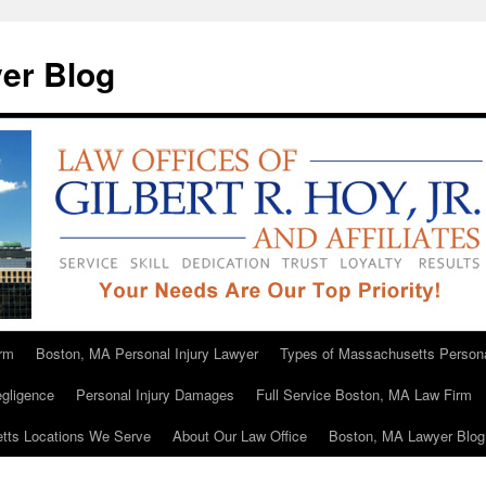
er Blog
rm
Boston, MA Personal Injury Lawyer
Types of Massachusetts Persona
gligence
Personal Injury Damages
Full Service Boston, MA Law Firm
tts Locations We Serve
About Our Law Office
Boston, MA Lawyer Blog