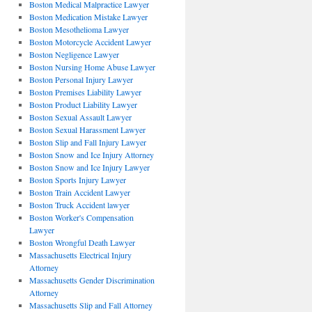
Boston Medical Malpractice Lawyer
Boston Medication Mistake Lawyer
Boston Mesothelioma Lawyer
Boston Motorcycle Accident Lawyer
Boston Negligence Lawyer
Boston Nursing Home Abuse Lawyer
Boston Personal Injury Lawyer
Boston Premises Liability Lawyer
Boston Product Liability Lawyer
Boston Sexual Assault Lawyer
Boston Sexual Harassment Lawyer
Boston Slip and Fall Injury Lawyer
Boston Snow and Ice Injury Attorney
Boston Snow and Ice Injury Lawyer
Boston Sports Injury Lawyer
Boston Train Accident Lawyer
Boston Truck Accident lawyer
Boston Worker's Compensation
Lawyer
Boston Wrongful Death Lawyer
Massachusetts Electrical Injury
Attorney
Massachusetts Gender Discrimination
Attorney
Massachusetts Slip and Fall Attorney