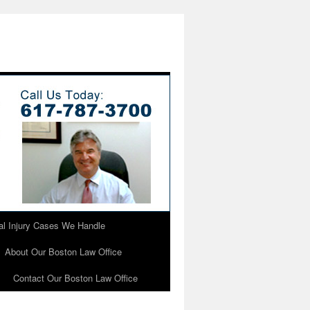
l Injury Cases We Handle
About Our Boston Law Office
Contact Our Boston Law Office