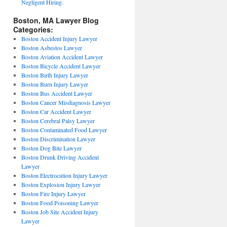
Negligent Hiring.
Boston, MA Lawyer Blog
Categories:
Boston Accident Injury Lawyer
Boston Asbestos Lawyer
Boston Aviation Accident Lawyer
Boston Bicycle Accident Lawyer
Boston Birth Injury Lawyer
Boston Burn Injury Lawyer
Boston Bus Accident Lawyer
Boston Cancer Misdiagnosis Lawyer
Boston Car Accident Lawyer
Boston Cerebral Palsy Lawyer
Boston Contaminated Food Lawyer
Boston Discrimination Lawyer
Boston Dog Bite Lawyer
Boston Drunk Driving Accident
Lawyer
Boston Electrocution Injury Lawyer
Boston Explosion Injury Lawyer
Boston Fire Injury Lawyer
Boston Food Poisoning Lawyer
Boston Job Site Accident Injury
Lawyer