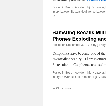
Posted in
Boston Accident Injury Lawyer
,
Injury Lawyer
,
Boston Negligence Lawyer
on
Off
Wrongful
Death
Lawsuits
Samsung Recalls Milli
Filed
For
Phones Exploding an
Several
Posted on
September 30, 2016
by
gil hoy
California
Residents
Cellphones have become one of the 
From
Deadly
twenty-first century. There is curr
Debris
States alone. Cellphones are used 
Flow
Stemming
Posted in
Boston Accident Injury Lawyer
,
From
Injury Lawyer
,
Boston Personal Injury Law
Wildfires.
←
Older posts