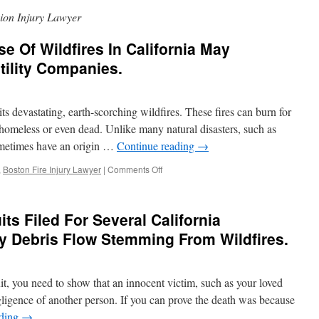
ion Injury Lawyer
se Of Wildfires In California May
Utility Companies.
ts devastating, earth-scorching wildfires. These fires can burn for
homeless or even dead. Unlike many natural disasters, such as
sometimes have an origin …
Continue reading
→
on
,
Boston Fire Injury Lawyer
|
Comments Off
Investigation
Into
Cause
ts Filed For Several California
Of
Wildfires
y Debris Flow Stemming From Wildfires.
In
California
May
t, you need to show that an innocent victim, such as your loved
Implicate
Liability
gligence of another person. If you can prove the death was because
of
ading
→