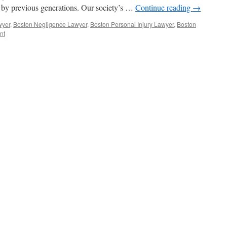
 by previous generations. Our society’s …
Continue reading
→
wyer
,
Boston Negligence Lawyer
,
Boston Personal Injury Lawyer
,
Boston
nt