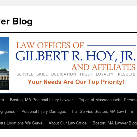
er Blog
rm
Boston, MA Personal Injury Lawyer
Types of Massachusetts Persona
gligence
Personal Injury Damages
Full Service Boston, MA Law Firm
tts Locations We Serve
About Our Law Office
Boston, MA Lawyer Blog