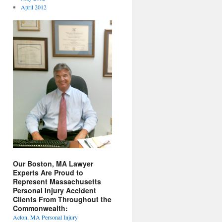
April 2012
Our Boston, MA Lawyer
Experts Are Proud to
Represent Massachusetts
Personal Injury Accident
Clients From Throughout the
Commonwealth:
Acton, MA Personal Injury