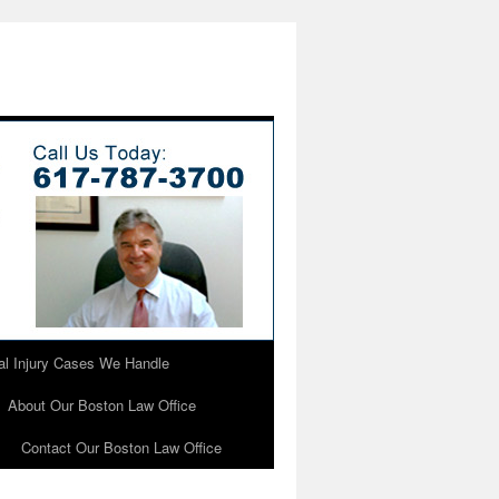
l Injury Cases We Handle
About Our Boston Law Office
Contact Our Boston Law Office