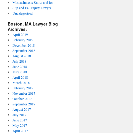
Massachusetts Snow and Ice
Slip and Fall Injury Lawyer
Uncategorized
Boston, MA Lawyer Blog
Archives:
April 2019
February 2019
December 2018
September 2018
August 2018
July 2018
June 2018
May 2018
April 2018
March 2018
February 2018
November 2017
October 2017
September 2017
August 2017
July 2017
June 2017
May 2017
April 2017