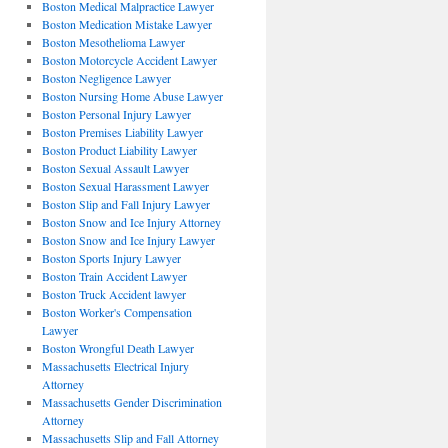
Boston Medical Malpractice Lawyer
Boston Medication Mistake Lawyer
Boston Mesothelioma Lawyer
Boston Motorcycle Accident Lawyer
Boston Negligence Lawyer
Boston Nursing Home Abuse Lawyer
Boston Personal Injury Lawyer
Boston Premises Liability Lawyer
Boston Product Liability Lawyer
Boston Sexual Assault Lawyer
Boston Sexual Harassment Lawyer
Boston Slip and Fall Injury Lawyer
Boston Snow and Ice Injury Attorney
Boston Snow and Ice Injury Lawyer
Boston Sports Injury Lawyer
Boston Train Accident Lawyer
Boston Truck Accident lawyer
Boston Worker's Compensation
Lawyer
Boston Wrongful Death Lawyer
Massachusetts Electrical Injury
Attorney
Massachusetts Gender Discrimination
Attorney
Massachusetts Slip and Fall Attorney