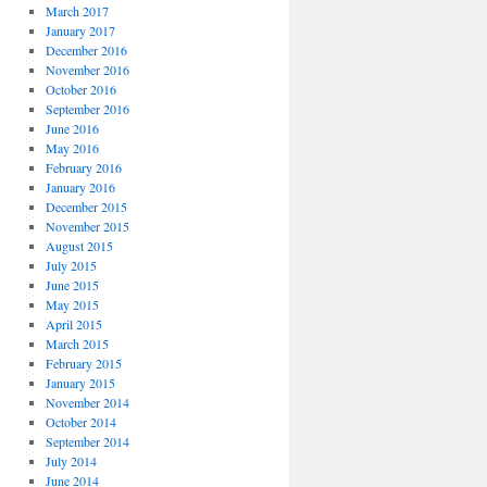
March 2017
January 2017
December 2016
November 2016
October 2016
September 2016
June 2016
May 2016
February 2016
January 2016
December 2015
November 2015
August 2015
July 2015
June 2015
May 2015
April 2015
March 2015
February 2015
January 2015
November 2014
October 2014
September 2014
July 2014
June 2014