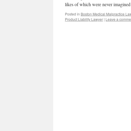
likes of which were never imagined
Posted in
Boston Medical Malpractice La
Product Liability Lawyer
|
Leave a comme