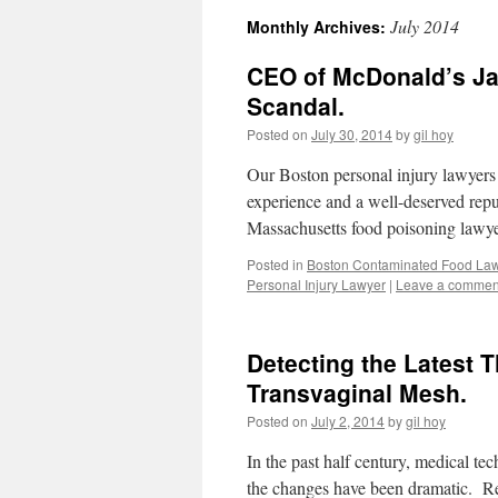
July 2014
Monthly Archives:
CEO of McDonald’s Ja
Scandal.
Posted on
July 30, 2014
by
gil hoy
Our Boston personal injury lawyers 
experience and a well-deserved reput
Massachusetts food poisoning lawye
Posted in
Boston Contaminated Food La
Personal Injury Lawyer
|
Leave a commen
Detecting the Latest 
Transvaginal Mesh.
Posted on
July 2, 2014
by
gil hoy
In the past half century, medical te
the changes have been dramatic. Re