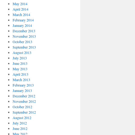
May 2014
April 2014
March 2014
February 2014
January 2014
December 2013
November 2013
October 2013
September 2013
August 2013
July 2013
June 2013
May 2013
April 2013
March 2013
February 2013
January 2013
December 2012
November 2012
October 2012
September 2012
August 2012
July 2012
June 2012
May 2012