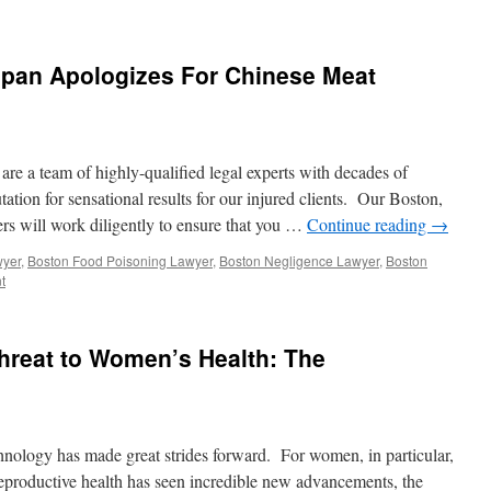
pan Apologizes For Chinese Meat
are a team of highly-qualified legal experts with decades of
ation for sensational results for our injured clients. Our Boston,
rs will work diligently to ensure that you …
Continue reading
→
wyer
,
Boston Food Poisoning Lawyer
,
Boston Negligence Lawyer
,
Boston
t
Threat to Women’s Health: The
chnology has made great strides forward. For women, in particular,
productive health has seen incredible new advancements, the