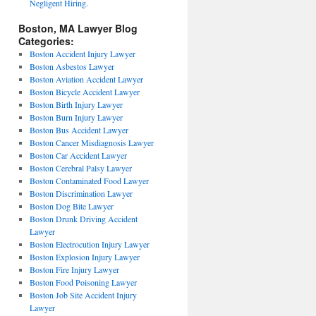
Negligent Hiring.
Boston, MA Lawyer Blog
Categories:
Boston Accident Injury Lawyer
Boston Asbestos Lawyer
Boston Aviation Accident Lawyer
Boston Bicycle Accident Lawyer
Boston Birth Injury Lawyer
Boston Burn Injury Lawyer
Boston Bus Accident Lawyer
Boston Cancer Misdiagnosis Lawyer
Boston Car Accident Lawyer
Boston Cerebral Palsy Lawyer
Boston Contaminated Food Lawyer
Boston Discrimination Lawyer
Boston Dog Bite Lawyer
Boston Drunk Driving Accident
Lawyer
Boston Electrocution Injury Lawyer
Boston Explosion Injury Lawyer
Boston Fire Injury Lawyer
Boston Food Poisoning Lawyer
Boston Job Site Accident Injury
Lawyer