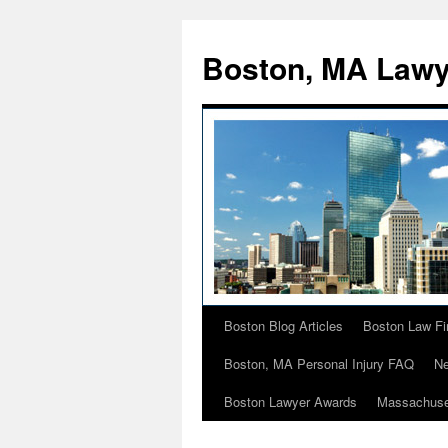
Boston, MA Lawy
Boston Blog Articles
Boston Law Fi
Skip
Boston, MA Personal Injury FAQ
Ne
to
Boston Lawyer Awards
Massachuse
content