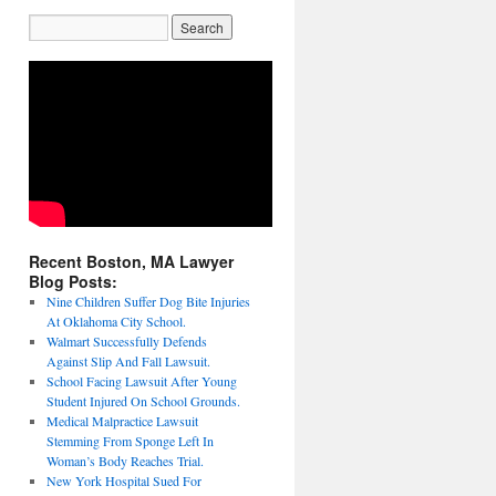
Recent Boston, MA Lawyer
Blog Posts:
Nine Children Suffer Dog Bite Injuries
At Oklahoma City School.
Walmart Successfully Defends
Against Slip And Fall Lawsuit.
School Facing Lawsuit After Young
Student Injured On School Grounds.
Medical Malpractice Lawsuit
Stemming From Sponge Left In
Woman’s Body Reaches Trial.
New York Hospital Sued For