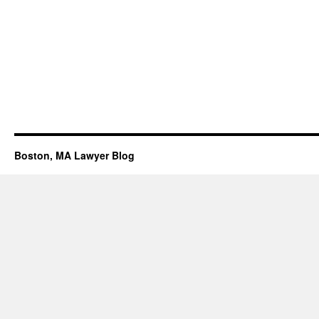
Boston, MA Lawyer Blog