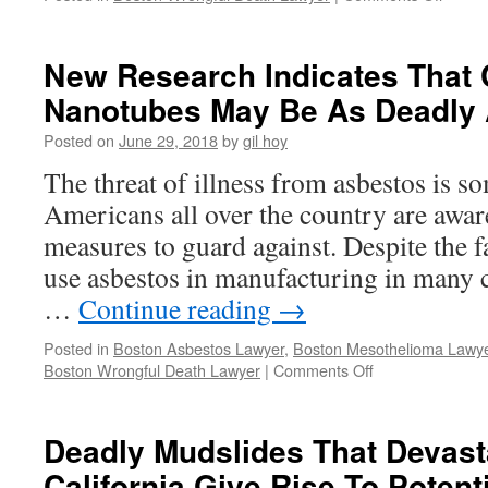
Boat
Accide
Lawsui
New Research Indicates That
Seeks
Nanotubes May Be As Deadly 
$100
Million
Posted on
June 29, 2018
by
gil hoy
In
Damag
The threat of illness from asbestos is s
Americans all over the country are aware
measures to guard against. Despite the fact
use asbestos in manufacturing in many c
…
Continue reading
→
Posted in
Boston Asbestos Lawyer
,
Boston Mesothelioma Lawy
on
Boston Wrongful Death Lawyer
|
Comments Off
New
Research
Indicates
Deadly Mudslides That Devast
That
California Give Rise To Poten
Carbon