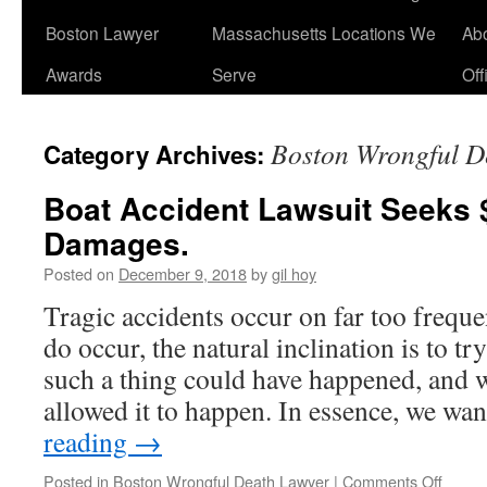
Boston Lawyer
Massachusetts Locations We
Ab
Awards
Serve
Off
Boston Wrongful D
Category Archives:
Boat Accident Lawsuit Seeks $
Damages.
Posted on
December 9, 2018
by
gil hoy
Tragic accidents occur on far too freque
do occur, the natural inclination is to 
such a thing could have happened, and 
allowed it to happen. In essence, we wa
reading
→
on
Posted in
Boston Wrongful Death Lawyer
|
Comments Off