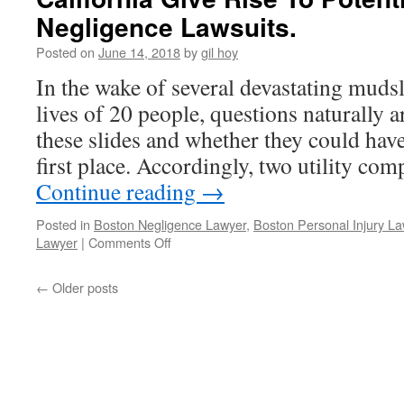
Nanotubes
Negligence Lawsuits.
May
Be
Posted on
June 14, 2018
by
gil hoy
As
In the wake of several devastating mudsl
Deadly
As
lives of 20 people, questions naturally a
Asbestos.
these slides and whether they could hav
first place. Accordingly, two utility c
Continue reading
→
Posted in
Boston Negligence Lawyer
,
Boston Personal Injury L
on
Lawyer
|
Comments Off
Deadly
Mudslides
←
Older posts
That
Devastated
Southern
California
Give
Rise
To