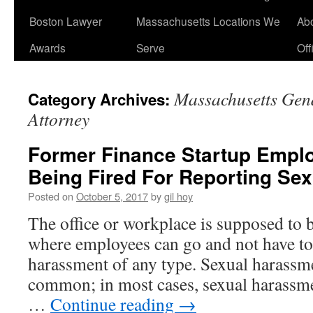
Boston Lawyer
Massachusetts Locations We
Ab
Awards
Serve
Off
Massachusetts Gen
Category Archives:
Attorney
Former Finance Startup Empl
Being Fired For Reporting Se
Posted on
October 5, 2017
by
gil hoy
The office or workplace is supposed to 
where employees can go and not have t
harassment of any type. Sexual harassmen
common; in most cases, sexual harassm
…
Continue reading
→