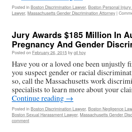
Posted in
Boston Discrimination Lawyer
,
Boston Personal Injury
Lawyer
,
Massachusetts Gender Discrimination Attorney
|
Comme
Jury Awards $185 Million In 
Pregnancy And Gender Discrim
Posted on
February 26, 2015
by
gil hoy
Have you or a loved one been unjustly 
you suspect gender or racial discrimina
so, call the Massachusetts work discrim
specialists to learn more about your cl
Continue reading
→
Posted in
Boston Discrimination Lawyer
,
Boston Negligence Law
Boston Sexual Harassment Lawyer
,
Massachusetts Gender Discr
comment