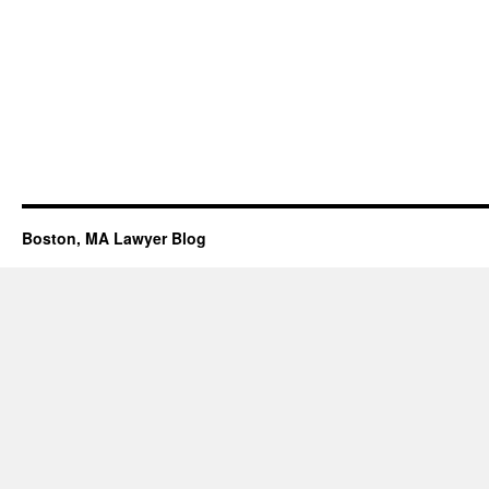
Boston, MA Lawyer Blog