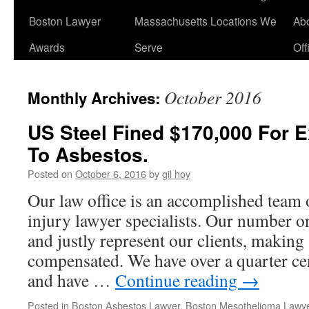
Boston Lawyer
Massachusetts Locations We
Ab
Awards
Serve
Off
October 2016
Monthly Archives:
US Steel Fined $170,000 For 
To Asbestos.
Posted on
October 6, 2016
by
gil hoy
Our law office is an accomplished team
injury lawyer specialists. Our number one
and justly represent our clients, making 
compensated. We have over a quarter ce
and have …
Continue reading
→
Posted in
Boston Asbestos Lawyer
,
Boston Mesothelioma Lawy