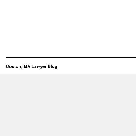
Boston, MA Lawyer Blog