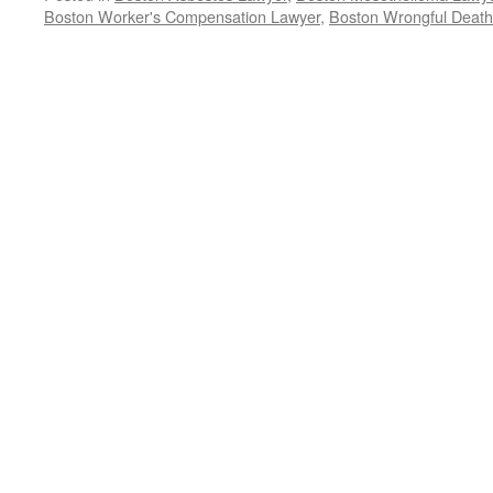
Boston Worker's Compensation Lawyer
,
Boston Wrongful Deat