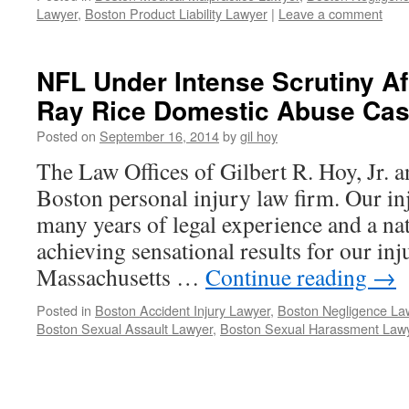
Lawyer
,
Boston Product Liability Lawyer
|
Leave a comment
NFL Under Intense Scrutiny Af
Ray Rice Domestic Abuse Cas
Posted on
September 16, 2014
by
gil hoy
The Law Offices of Gilbert R. Hoy, Jr. an
Boston personal injury law firm. Our in
many years of legal experience and a nat
achieving sensational results for our in
Massachusetts …
Continue reading
→
Posted in
Boston Accident Injury Lawyer
,
Boston Negligence La
Boston Sexual Assault Lawyer
,
Boston Sexual Harassment Law