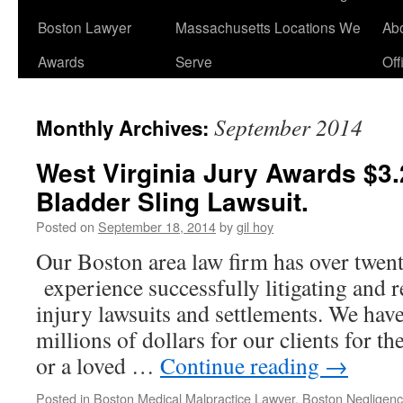
Boston Lawyer
Massachusetts Locations We
Ab
Awards
Serve
Off
September 2014
Monthly Archives:
West Virginia Jury Awards $3.2
Bladder Sling Lawsuit.
Posted on
September 18, 2014
by
gil hoy
Our Boston area law firm has over twent
experience successfully litigating and 
injury lawsuits and settlements. We have
millions of dollars for our clients for th
or a loved …
Continue reading
→
Posted in
Boston Medical Malpractice Lawyer
,
Boston Negligen