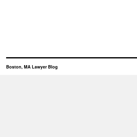
Boston, MA Lawyer Blog