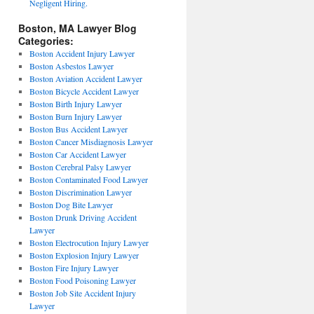
Negligent Hiring.
Boston, MA Lawyer Blog
Categories:
Boston Accident Injury Lawyer
Boston Asbestos Lawyer
Boston Aviation Accident Lawyer
Boston Bicycle Accident Lawyer
Boston Birth Injury Lawyer
Boston Burn Injury Lawyer
Boston Bus Accident Lawyer
Boston Cancer Misdiagnosis Lawyer
Boston Car Accident Lawyer
Boston Cerebral Palsy Lawyer
Boston Contaminated Food Lawyer
Boston Discrimination Lawyer
Boston Dog Bite Lawyer
Boston Drunk Driving Accident
Lawyer
Boston Electrocution Injury Lawyer
Boston Explosion Injury Lawyer
Boston Fire Injury Lawyer
Boston Food Poisoning Lawyer
Boston Job Site Accident Injury
Lawyer