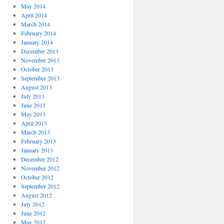
May 2014
April 2014
March 2014
February 2014
January 2014
December 2013
November 2013
October 2013
September 2013
August 2013
July 2013
June 2013
May 2013
April 2013
March 2013
February 2013
January 2013
December 2012
November 2012
October 2012
September 2012
August 2012
July 2012
June 2012
May 2012