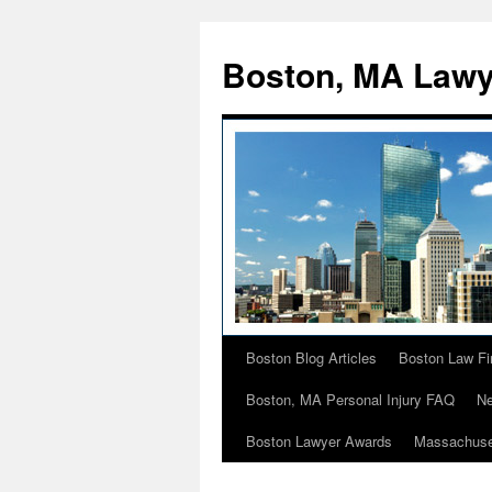
Boston, MA Lawy
Boston Blog Articles
Boston Law Fi
Skip
Boston, MA Personal Injury FAQ
Ne
to
Boston Lawyer Awards
Massachuse
content