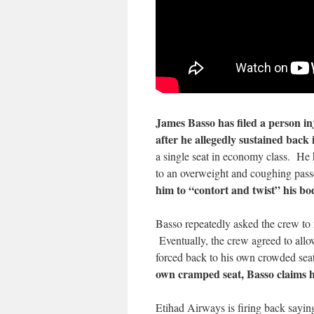
James Basso has filed a person i
after he allegedly sustained back
a single seat in economy class. He ha
to an overweight and coughing pas
him to “contort and twist” his bo
Basso repeatedly asked the crew to 
Eventually, the crew agreed to allow
forced back to his own crowded seat
own cramped seat, Basso claims h
Etihad Airways is firing back saying