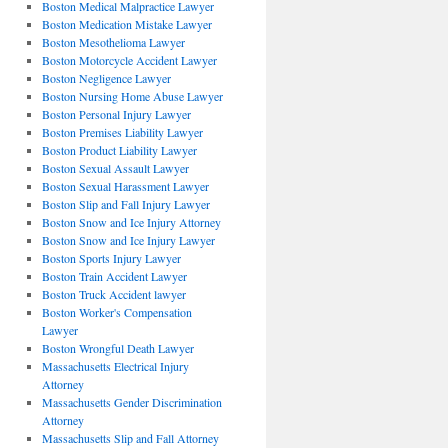
Boston Medical Malpractice Lawyer
Boston Medication Mistake Lawyer
Boston Mesothelioma Lawyer
Boston Motorcycle Accident Lawyer
Boston Negligence Lawyer
Boston Nursing Home Abuse Lawyer
Boston Personal Injury Lawyer
Boston Premises Liability Lawyer
Boston Product Liability Lawyer
Boston Sexual Assault Lawyer
Boston Sexual Harassment Lawyer
Boston Slip and Fall Injury Lawyer
Boston Snow and Ice Injury Attorney
Boston Snow and Ice Injury Lawyer
Boston Sports Injury Lawyer
Boston Train Accident Lawyer
Boston Truck Accident lawyer
Boston Worker's Compensation
Lawyer
Boston Wrongful Death Lawyer
Massachusetts Electrical Injury
Attorney
Massachusetts Gender Discrimination
Attorney
Massachusetts Slip and Fall Attorney