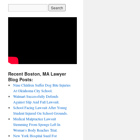
Recent Boston, MA Lawyer
Blog Posts:
Nine Children Suffer Dog Bite Injuries
At Oklahoma City School.
Walmart Successfully Defends
Against Slip And Fall Lawsuit.
School Facing Lawsuit After Young
Student Injured On School Grounds.
Medical Malpractice Lawsuit
Stemming From Sponge Left In
Woman’s Body Reaches Trial.
New York Hospital Sued For