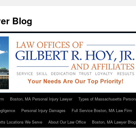
er Blog
rm
Boston, MA Personal Injury Lawyer
Types of Massachusetts Persona
gligence
Personal Injury Damages
Full Service Boston, MA Law Firm
tts Locations We Serve
About Our Law Office
Boston, MA Lawyer Blog