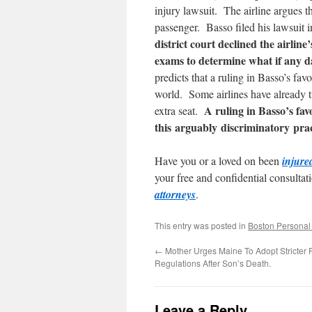
injury lawsuit. The airline argues th
passenger. Basso filed his lawsuit 
district court declined the airlin
exams to determine what if any d
predicts that a ruling in Basso’s fa
world. Some airlines have already t
A ruling in Basso’s fa
extra seat.
this arguably discriminatory prac
Have you or a loved on been
injure
your free and confidential consultat
attorneys
.
This entry was posted in
Boston Personal 
←
Mother Urges Maine To Adopt Stricter 
Regulations After Son’s Death.
Leave a Reply