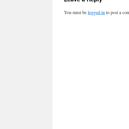
You must be
logged in
to post a co