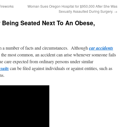
Fireworks
Woman Sues Oregon Hospital for $950,000 After She Was
Sexually Assaulted During Surgery.
→
r Being Seated Next To An Obese,
m a number of facts and circumstances. Although
car accidents
 the most common, an accident can arise whenever someone fails
due care expected from ordinary persons under similar
suits
can be filed against individuals or against entities, such as
ns.