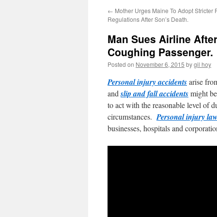
←
Mother Urges Maine To Adopt Stricter 
Regulations After Son’s Death.
Man Sues Airline Afte
Coughing Passenger.
Posted on
November 6, 2015
by
gil hoy
Personal injury accidents
arise fro
and
slip and fall accidents
might be
to act with the reasonable level of 
circumstances.
Personal injury law
businesses, hospitals and corporatio