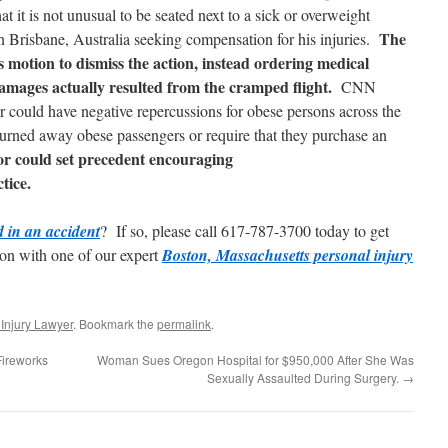
at it is not unusual to be seated next to a sick or overweight
The
in Brisbane, Australia seeking compensation for his injuries.
e’s motion to dismiss the action, instead ordering medical
amages actually resulted from the cramped flight.
CNN
vor could have negative repercussions for obese persons across the
urned away obese passengers or require that they purchase an
vor could set precedent encouraging
tice.
d in an accident
? If so, please call 617-787-3700 today to get
ion with one of our expert
Boston, Massachusetts personal injury
Injury Lawyer
. Bookmark the
permalink
.
Fireworks
Woman Sues Oregon Hospital for $950,000 After She Was
Sexually Assaulted During Surgery.
→