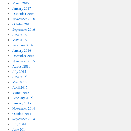
March 2017
January 2017
December 2016
November 2016
October 2016
September 2016
June 2016
May 2016
February 2016
January 2016
December 2015
November 2015
August 2015
July 2015
June 2015
May 2015
April 2015
March 2015
February 2015
January 2015
November 2014
October 2014
September 2014
July 2014
June 2014