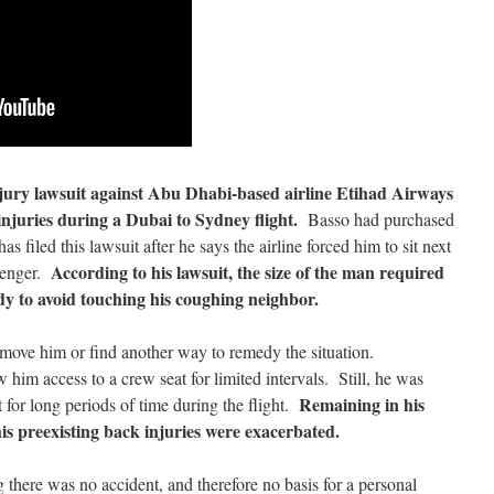
njury lawsuit against Abu Dhabi-based airline Etihad Airways
 injuries during a Dubai to Sydney flight.
Basso had purchased
s filed this lawsuit after he says the airline forced him to sit next
According to his lawsuit, the size of the man required
senger.
dy to avoid touching his coughing neighbor.
move him or find another way to remedy the situation.
 him access to a crew seat for limited intervals. Still, he was
Remaining in his
 for long periods of time during the flight.
is preexisting back injuries were exacerbated.
 there was no accident, and therefore no basis for a personal