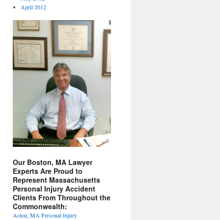
April 2012
Our Boston, MA Lawyer
Experts Are Proud to
Represent Massachusetts
Personal Injury Accident
Clients From Throughout the
Commonwealth:
Acton, MA Personal Injury