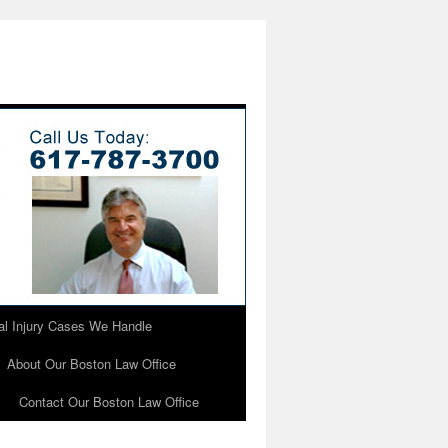
l Injury Cases We Handle
About Our Boston Law Office
Contact Our Boston Law Office