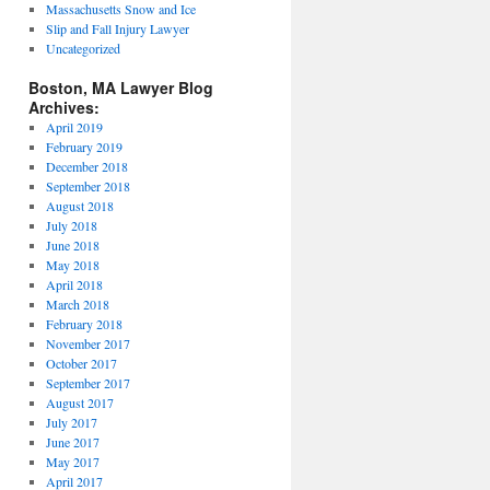
Massachusetts Snow and Ice
Slip and Fall Injury Lawyer
Uncategorized
Boston, MA Lawyer Blog
Archives:
April 2019
February 2019
December 2018
September 2018
August 2018
July 2018
June 2018
May 2018
April 2018
March 2018
February 2018
November 2017
October 2017
September 2017
August 2017
July 2017
June 2017
May 2017
April 2017